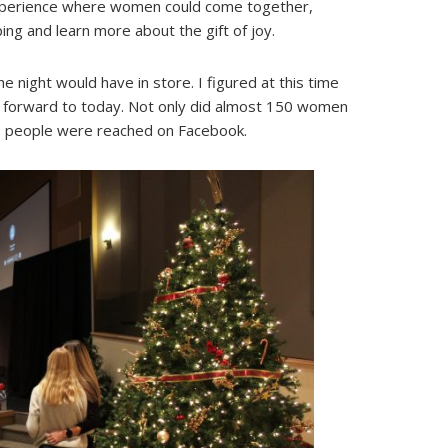
experience where women could come together,
ping and learn more about the gift of joy.
he night would have in store. I figured at this time
forward to today. Not only did almost 150 women
00 people were reached on Facebook.