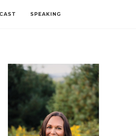
CAST
SPEAKING
PRIMARY
SIDEBAR