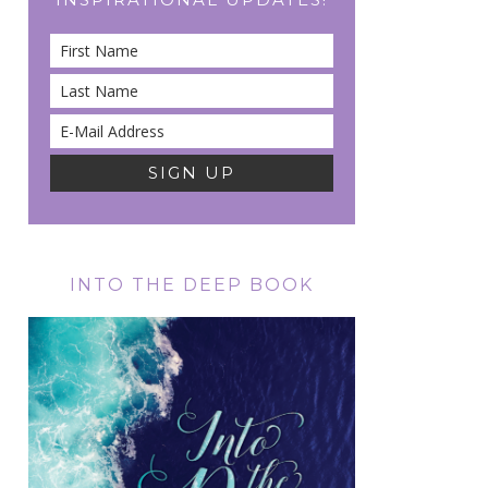
INTO THE DEEP BOOK