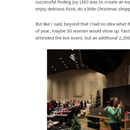
successful Finding Joy LNO was to create an 
enjoy delicious food, do a little Christmas shop
But like I said, beyond that I had no idea what t
of year, maybe 50 women would show up. Fast 
attended the live event, but an additional 2,2