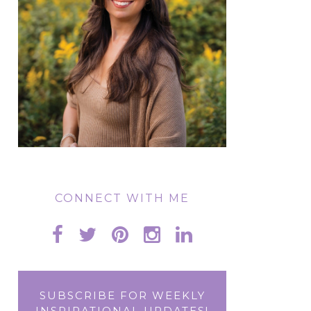
CONNECT WITH ME
SUBSCRIBE FOR WEEKLY
INSPIRATIONAL UPDATES!