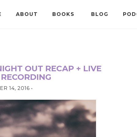
E
ABOUT
BOOKS
BLOG
POD
NIGHT OUT RECAP + LIVE
 RECORDING
R 14, 2016
•