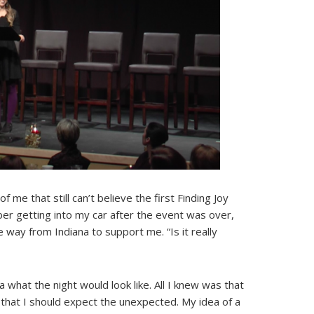
f me that still can’t believe the first Finding Joy
er getting into my car after the event was over,
way from Indiana to support me. “Is it really
a what the night would look like. All I knew was that
that I should expect the unexpected. My idea of a