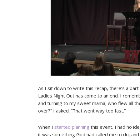
As I sit down to write this recap, there’s a part o
Ladies Night Out has come to an end. I rememb
and turning to my sweet mama, who flew all the 
over?” I asked. “That went way too fast.”
When I
started planning
this event, I had no ide
it was something God had called me to do, and 