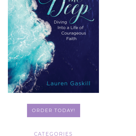
ORDER TODAY!
CATEGORIES