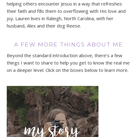
helping others encounter Jesus in a way that refreshes
their faith and fills them to overflowing with His love and
joy. Lauren lives in Raleigh, North Carolina, with her
husband, Alex and their dog Reese.
A FEW MORE THINGS ABOUT ME
Beyond the standard introduction above, there’s a few
things I want to share to help you get to know the real me
on a deeper level. Click on the boxes below to learn more.
my story