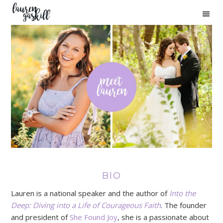
Skip
Skip
Skip
to
to
to
primary
main
primary
navigation
content
sidebar
BIO
Lauren is a national speaker and the author of
Into the
Deep: Diving into a Life of Courageous Faith
. The founder
and president of
She Found Joy
, she is a passionate about