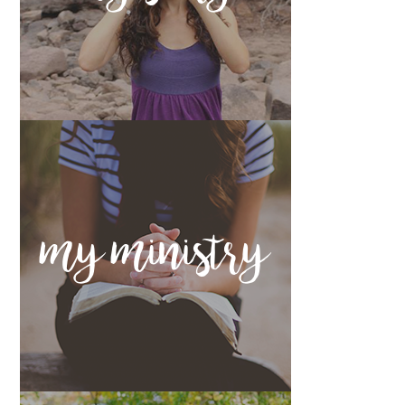
my ministry