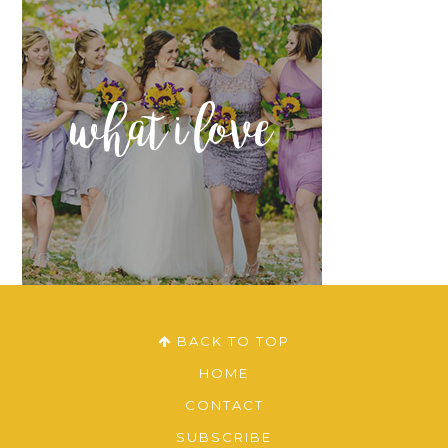
what i love
BACK TO TOP
HOME
CONTACT
SUBSCRIBE