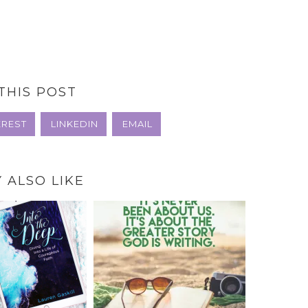
THIS POST
EREST
LINKEDIN
EMAIL
 ALSO LIKE