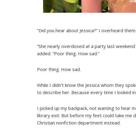
“Did you hear about Jessica?” I overheard them
“She nearly overdosed at a party last weekend a
added. “Poor thing. How sad.”
Poor thing. How sad.
While I didn’t know the Jessica whom they spoke
to describe her. Because every time I looked in 
I picked up my backpack, not wanting to hear mo
library exit. But before my feet could take me
Christian nonfiction department instead.