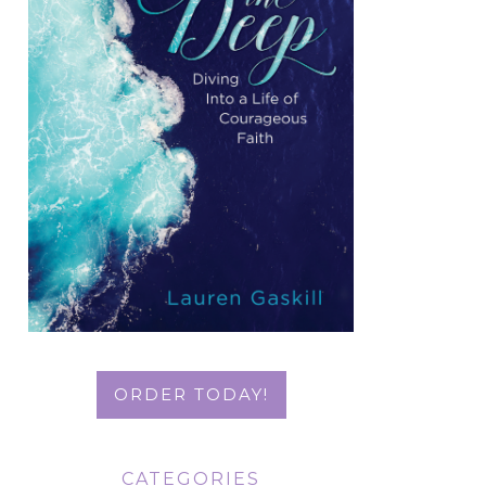
ORDER TODAY!
CATEGORIES