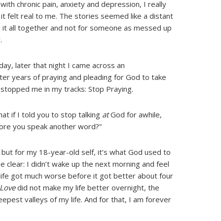
with chronic pain, anxiety and depression, I really
it felt real to me. The stories seemed like a distant
d it all together and not for someone as messed up
.
 day, later that night I came across an
fter years of praying and pleading for God to take
r stopped me in my tracks: Stop Praying.
at if I told you to stop talking
at
God for awhile,
efore you speak another word?”
but for my 18-year-old self, it’s what God used to
e clear: I didn’t wake up the next morning and feel
, life got much worse before it got better about four
 Love
did not make my life better overnight, the
epest valleys of my life. And for that, I am forever