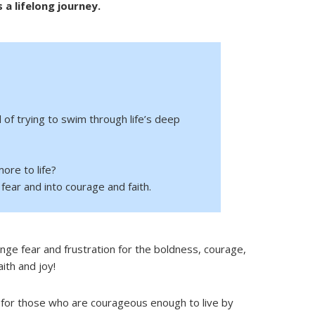
s a lifelong journey.
d of trying to swim through life’s deep
ore to life?
fear and into courage and faith.
nge fear and frustration for the boldness, courage,
aith and joy!
for those who are courageous enough to live by