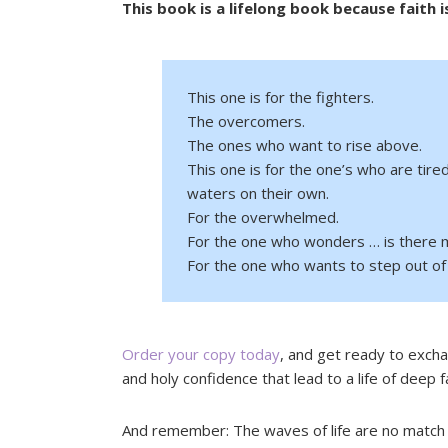
This book is a lifelong book because faith i
This one is for the fighters.
The overcomers.
The ones who want to rise above.
This one is for the one’s who are tire
waters on their own.
For the overwhelmed.
For the one who wonders … is there m
For the one who wants to step out of 
Order your copy today
, and get ready to excha
and holy confidence that lead to a life of deep f
And remember: The waves of life are no match 