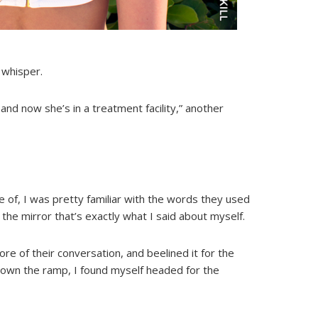
 whisper.
nd now she’s in a treatment facility,” another
 of, I was pretty familiar with the words they used
the mirror that’s exactly what I said about myself.
re of their conversation, and beelined it for the
 down the ramp, I found myself headed for the