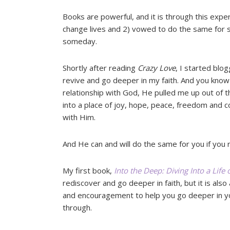
Books are powerful, and it is through this exper
change lives and 2) vowed to do the same for s
someday.
Shortly after reading
Crazy Love
, I started blog
revive and go deeper in my faith. And you kno
relationship with God, He pulled me up out of 
into a place of joy, hope, peace, freedom and c
with Him.
And He can and will do the same for you if you 
My first book,
Into the Deep: Diving Into a Life
rediscover and go deeper in faith, but it is also 
and encouragement to help you go deeper in y
through.