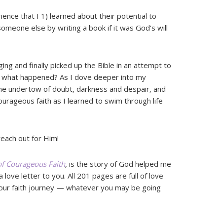
ience that I 1) learned about their potential to
omeone else by writing a book if it was God’s will
ging and finally picked up the Bible in an attempt to
w what happened? As I dove deeper into my
the undertow of doubt, darkness and despair, and
ourageous faith as I learned to swim through life
reach out for Him!
 of Courageous Faith
,
is the story of God helped me
a love letter to you. All 201 pages are full of love
our faith journey — whatever you may be going