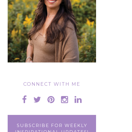
CONNECT WITH ME
SUBSCRIBE FOR WEEKLY
INSPIRATIONAL UPDATES!