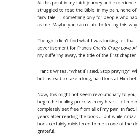
At this point in my faith journey and experience 
struggled to read the Bible. In my pain, none of 
fairy tale — something only for people who ha
as me. Maybe you can relate to feeling this way
Though I didn’t find what I was looking for that
advertisement for Francis Chan’s
Crazy Love
. A
my suffering away, the title of the first chapte
Francis writes, “What if I said, Stop praying?” Wh
but instead to take a long, hard look at Him b
Now, this might not seem revolutionary to you, 
begin the healing process in my heart. Let me b
completely set free from all of my pain. In fact
years after reading the book … but while
Crazy
book certainly ministered to me in one of the de
grateful.