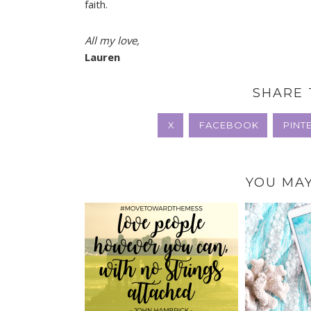
faith.
All my love,
Lauren
SHARE 
X
FACEBOOK
PINT
YOU MAY