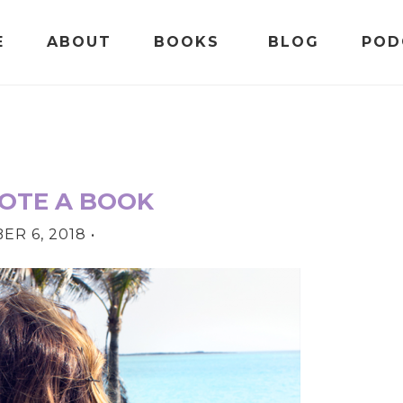
E
ABOUT
BOOKS
BLOG
POD
OTE A BOOK
R 6, 2018
•