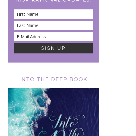
INTO THE DEEP BOOK