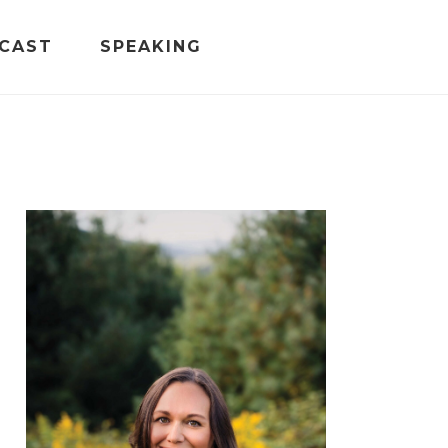
CAST
SPEAKING
PRIMARY
SIDEBAR