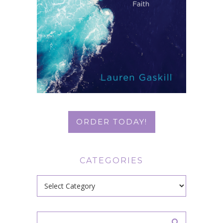
ORDER TODAY!
CATEGORIES
Categories