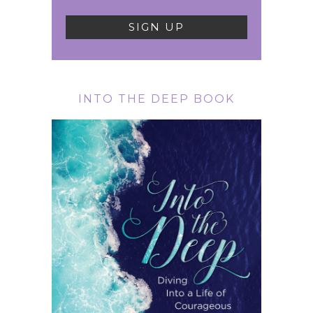
INTO THE DEEP BOOK