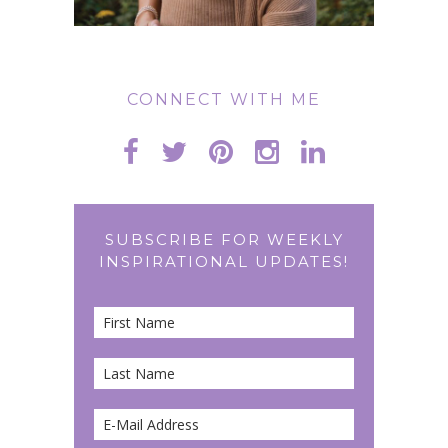
CONNECT WITH ME
SUBSCRIBE FOR WEEKLY
INSPIRATIONAL UPDATES!