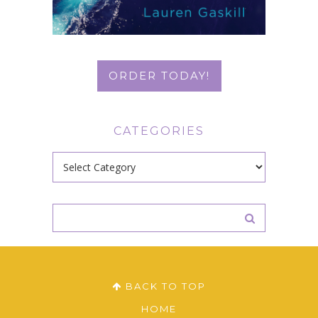
ORDER TODAY!
CATEGORIES
Categories
BACK TO TOP
HOME