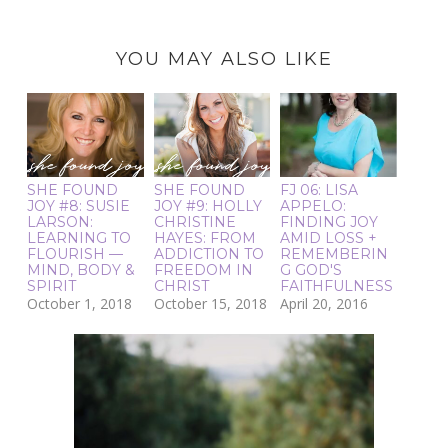
YOU MAY ALSO LIKE
SHE FOUND
SHE FOUND
FJ 06: LISA
JOY #8: SUSIE
JOY #9: HOLLY
APPELO:
LARSON:
CHRISTINE
FINDING JOY
LEARNING TO
HAYES: FROM
AMID LOSS +
FLOURISH —
ADDICTION TO
REMEMBERIN
MIND, BODY &
FREEDOM IN
G GOD'S
SPIRIT
CHRIST
FAITHFULNESS
October 1, 2018
October 15, 2018
April 20, 2016