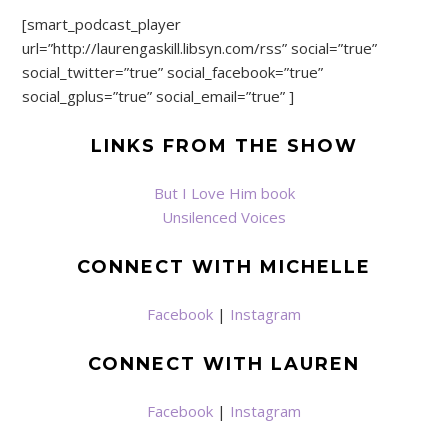
[smart_podcast_player
url=”http://laurengaskill.libsyn.com/rss” social=”true”
social_twitter=”true” social_facebook=”true”
social_gplus=”true” social_email=”true” ]
LINKS FROM THE SHOW
But I Love Him book
Unsilenced Voices
CONNECT WITH MICHELLE
Facebook
|
Instagram
CONNECT WITH LAUREN
Facebook
|
Instagram