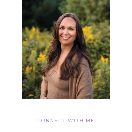
CONNECT WITH ME