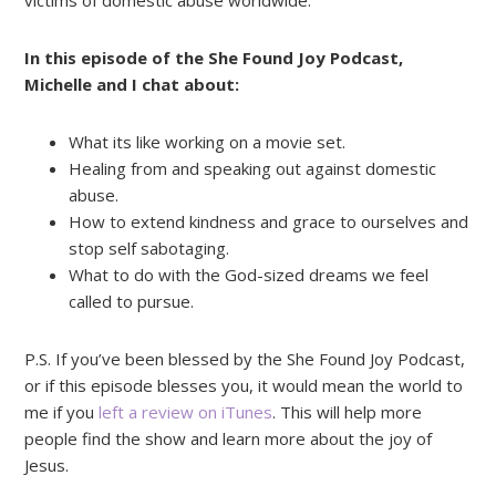
victims of domestic abuse worldwide.
In this episode of the She Found Joy Podcast,
Michelle and I chat about:
What its like working on a movie set.
Healing from and speaking out against domestic
abuse.
How to extend kindness and grace to ourselves and
stop self sabotaging.
What to do with the God-sized dreams we feel
called to pursue.
P.S. If you’ve been blessed by the She Found Joy Podcast,
or if this episode blesses you, it would mean the world to
me if you
left a review on iTunes
. This will help more
people find the show and learn more about the joy of
Jesus.