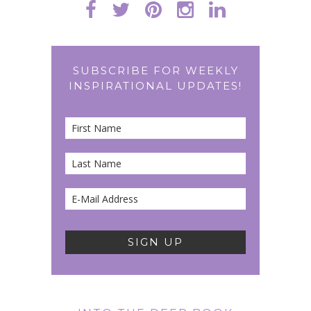
SUBSCRIBE FOR WEEKLY
INSPIRATIONAL UPDATES!