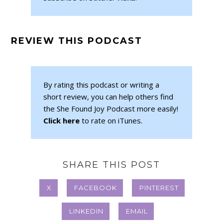
REVIEW THIS PODCAST
By rating this podcast or writing a
short review, you can help others find
the She Found Joy Podcast more easily!
Click here
to rate on iTunes.
SHARE THIS POST
X
FACEBOOK
PINTEREST
LINKEDIN
EMAIL