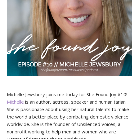
Michelle Jewsbury joins me today for She Found Joy #10!
Michelle
is an author, actress, speaker and humanitarian.
She is passionate about using her natural talents to make
the world a better place by combating domestic violence
worldwide. She is the founder of Unsilenced Voices, a
nonprofit working to help men and women who are