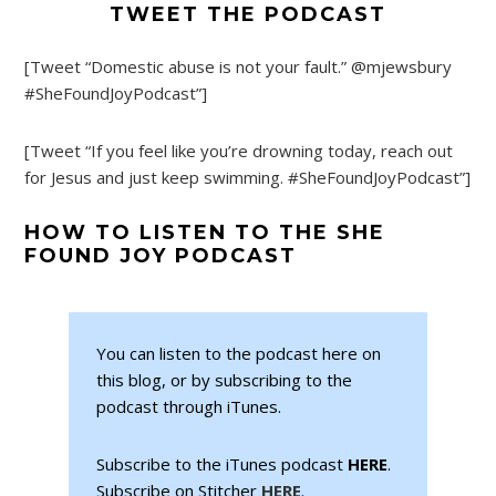
TWEET THE PODCAST
[Tweet “Domestic abuse is not your fault.” @mjewsbury
#SheFoundJoyPodcast”]
[Tweet “If you feel like you’re drowning today, reach out
for Jesus and just keep swimming. #SheFoundJoyPodcast”]
HOW TO LISTEN TO THE SHE
FOUND JOY PODCAST
You can listen to the podcast here on
this blog, or by subscribing to the
podcast through iTunes.
Subscribe to the iTunes podcast
HERE
.
Subscribe on Stitcher
HERE
.