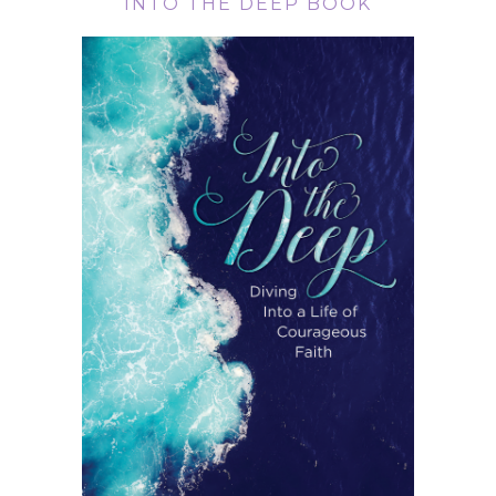
INTO THE DEEP BOOK