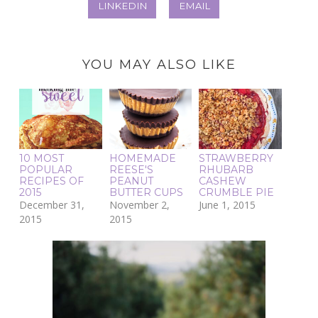
LINKEDIN
EMAIL
YOU MAY ALSO LIKE
10 MOST
HOMEMADE
STRAWBERRY
POPULAR
REESE'S
RHUBARB
RECIPES OF
PEANUT
CASHEW
2015
BUTTER CUPS
CRUMBLE PIE
December 31,
November 2,
June 1, 2015
2015
2015