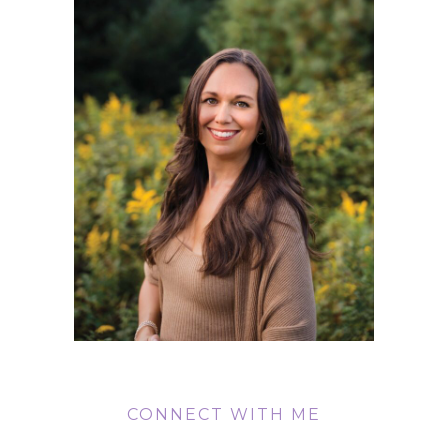
CONNECT WITH ME