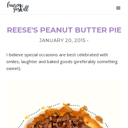
Skip
Skip
Skip
to
to
to
primary
main
primary
navigation
content
sidebar
REESE'S PEANUT BUTTER PIE
PRIMARY
JANUARY 20, 2015
•
SIDEBAR
I believe special occasions are best celebrated with
smiles, laughter and baked goods (preferably something
sweet).