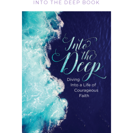
INTO THE DEEP BOOK