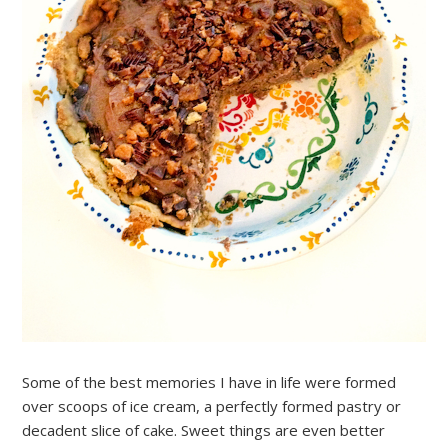
Some of the best memories I have in life were formed
over scoops of ice cream, a perfectly formed pastry or
decadent slice of cake. Sweet things are even better