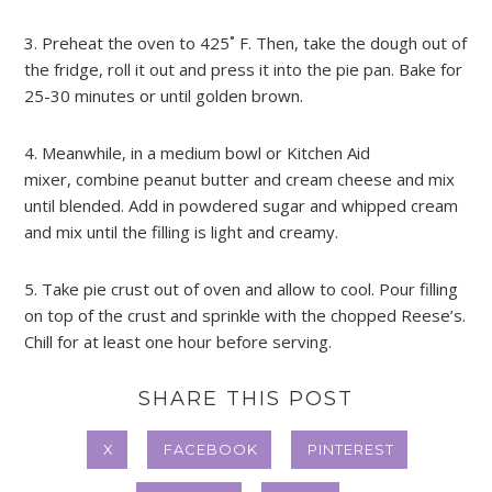
3. Preheat the oven to 425˚ F. Then, take the dough out of
the fridge, roll it out and press it into the pie pan. Bake for
25-30 minutes or until golden brown.
4. Meanwhile, in a medium bowl or Kitchen Aid
mixer, combine peanut butter and cream cheese and mix
until blended. Add in powdered sugar and whipped cream
and mix until the filling is light and creamy.
5. Take pie crust out of oven and allow to cool. Pour filling
on top of the crust and sprinkle with the chopped Reese’s.
Chill for at least one hour before serving.
SHARE THIS POST
X
FACEBOOK
PINTEREST