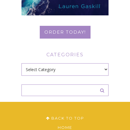
ORDER TODAY!
CATEGORIES
Categories
BACK TO TOP
HOME