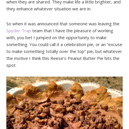
when they are shared. They make life a little brighter, and
they enhance whatever situation we are in.
So when it was announced that someone was leaving the
Spyder Trap
team that I have the pleasure of working
with, you bet I jumped on the opportunity to make
something. You could call it a celebration pie, or an “excuse
to make something totally over the top” pie, but whatever
the motive I think this Reese’s Peanut Butter Pie hits the
spot.