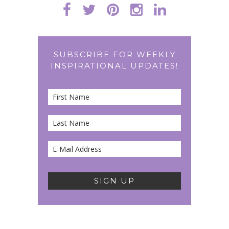
SUBSCRIBE FOR WEEKLY
INSPIRATIONAL UPDATES!