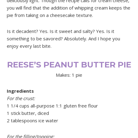
deliciously light. Though the recipe calls for cream cheese,
you will find that the addition of whipping cream keeps the
pie from taking on a cheesecake texture.
Is it decadent? Yes. Is it sweet and salty? Yes. Is it
something to be savored? Absolutely. And I hope you
enjoy every last bite.
REESE’S PEANUT BUTTER PIE
Makes: 1 pie
Ingredients
For the crust:
1 1/4 cups all-purpose 1:1 gluten free flour
1 stick butter, diced
2 tablespoons ice water
For the filling/topping: