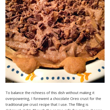
To balance the richness of this dish without making it
overpowering, I forewent a chocolate Oreo crust for the
traditional pie crust recipe that I use. The filling is