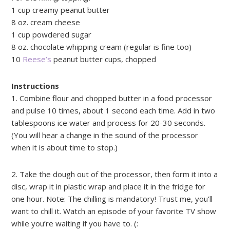
1 cup creamy peanut butter
8 oz. cream cheese
1 cup powdered sugar
8 oz. chocolate whipping cream (regular is fine too)
10
Reese’s
peanut butter cups, chopped
Instructions
1. Combine flour and chopped butter in a food processor
and pulse 10 times, about 1 second each time. Add in two
tablespoons ice water and process for 20-30 seconds.
(You will hear a change in the sound of the processor
when it is about time to stop.)
2. Take the dough out of the processor, then form it into a
disc, wrap it in plastic wrap and place it in the fridge for
one hour. Note: The chilling is mandatory! Trust me, you’ll
want to chill it. Watch an episode of your favorite TV show
while you’re waiting if you have to. (: