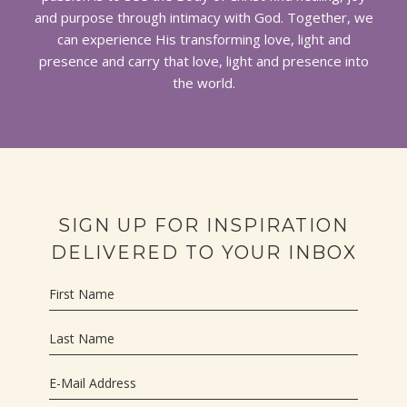
and purpose through intimacy with God. Together, we
can experience His transforming love, light and
presence and carry that love, light and presence into
the world.
SIGN UP FOR INSPIRATION
DELIVERED TO YOUR INBOX