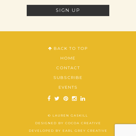
BACK TO TOP
HOME
CONTACT
SUBSCRIBE
EVENTS
© LAUREN GASKILL
DESIGNED BY
COCOA CREATIVE
DEVELOPED BY
EARL GREY CREATIVE