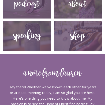
podcast
about
speaking
shop
a note from lauren
Hey there! Whether we’ve known each other for years
or are just meeting today, I am so glad you are here.
Here’s one thing you need to know about me: My
passion is to see the Body of Christ find healing, joy