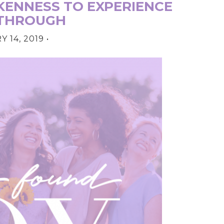
ENNESS TO EXPERIENCE
THROUGH
 14, 2019
•