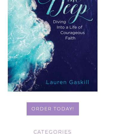
ORDER TODAY!
CATEGORIES