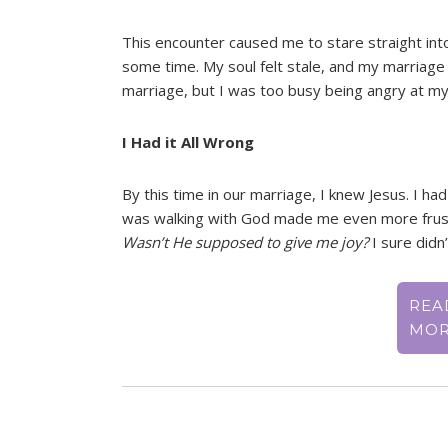
This encounter caused me to stare straight into
some time. My soul felt stale, and my marriage 
marriage, but I was too busy being angry at my h
I Had it All Wrong
By this time in our marriage, I knew Jesus. I had
was walking with God made me even more frustr
Wasn’t He supposed to give me joy?
I sure didn’t
REA
MO