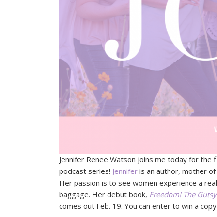
Jennifer Renee Watson joins me today for the f
podcast series!
Jennifer
is an author, mother of
Her passion is to see women experience a real
baggage. Her debut book,
Freedom! The Gutsy 
comes out Feb. 19. You can enter to win a cop