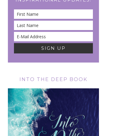
INTO THE DEEP BOOK