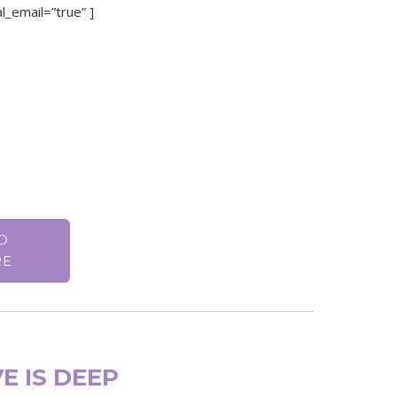
l_email=”true” ]
D
RE
E IS DEEP