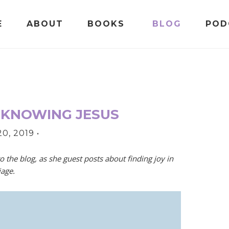
E
ABOUT
BOOKS
BLOG
POD
 KNOWING JESUS
0, 2019
•
o the blog, as she guest posts about finding joy in
iage.