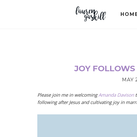
Skip
Skip
Skip
to
to
to
HOM
primary
main
primary
navigation
content
sidebar
JOY FOLLOWS
MAY 2
Please join me in welcoming
Amanda Davison
t
following after Jesus and cultivating joy in marr