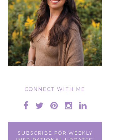
CONNECT WITH ME
SUBSCRIBE FOR WEEKLY
INSPIRATIONAL UPDATES!