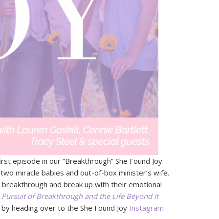
irst episode in our “Breakthrough” She Found Joy
 two miracle babies and out-of-box minister’s wife.
 breakthrough and break up with their emotional
Pursuit of Breakthrough and the Life Beyond It
y by heading over to the She Found Joy
Instagram