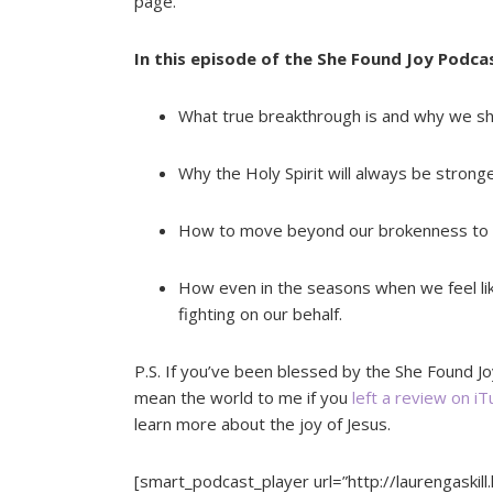
page.
In this episode of the She Found Joy Podcas
What true breakthrough is and why we sh
Why the Holy Spirit will always be stronge
How to move beyond our brokenness to mo
How even in the seasons when we feel lik
fighting on our behalf.
P.S. If you’ve been blessed by the She Found Jo
mean the world to me if you
left a review on i
learn more about the joy of Jesus.
[smart_podcast_player url=”http://laurengaskill.