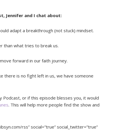
t, Jennifer and I chat about:
ould adapt a breakthrough (not stuck) mindset.
r than what tries to break us.
ve forward in our faith journey.
e there is no fight left in us, we have someone
y Podcast, or if this episode blesses you, it would
Tunes
. This will help more people find the show and
libsyn.com/rss” social=”true” social_twitter=”true”