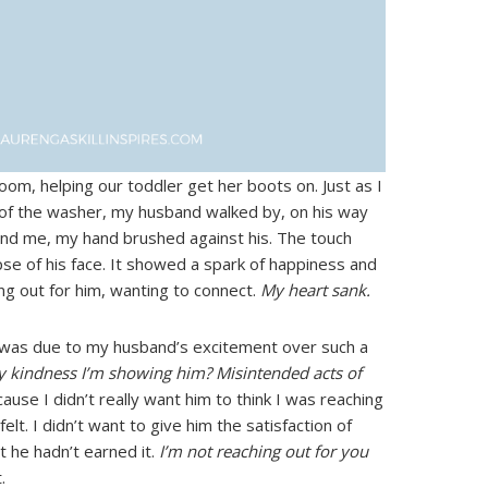
om, helping our toddler get her boots on. Just as I
of the washer, my husband walked by, on his way
hind me, my hand brushed against his. The touch
se of his face. It showed a spark of happiness and
ing out for him, wanting to connect.
My heart sank.
s was due to my husband’s excitement over such a
nly kindness I’m showing him? Misintended acts of
cause I didn’t really want him to think I was reaching
 felt. I didn’t want to give him the satisfaction of
t he hadn’t earned it.
I’m not reaching out for you
.