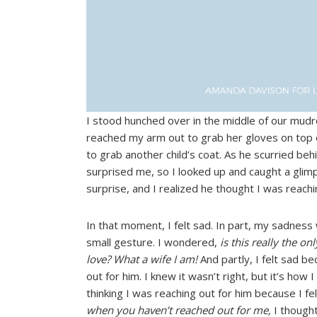
I stood hunched over in the middle of our mudro
reached my arm out to grab her gloves on top 
to grab another child’s coat. As he scurried be
surprised me, so I looked up and caught a glimp
surprise, and I realized he thought I was reach
In that moment, I felt sad. In part, my sadnes
small gesture. I wondered,
is this really the o
love? What a wife I am!
And partly, I felt sad be
out for him. I knew it wasn’t right, but it’s how I
thinking I was reaching out for him because I fel
when you haven’t reached out for me,
I thought