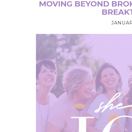
MOVING BEYOND BROK
BREAK
JANUARY