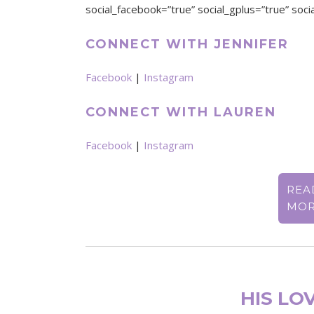
social_facebook=”true” social_gplus=”true” socia
CONNECT WITH JENNIFER
Facebook
|
Instagram
CONNECT WITH LAUREN
Facebook
|
Instagram
REA
MO
HIS LOV