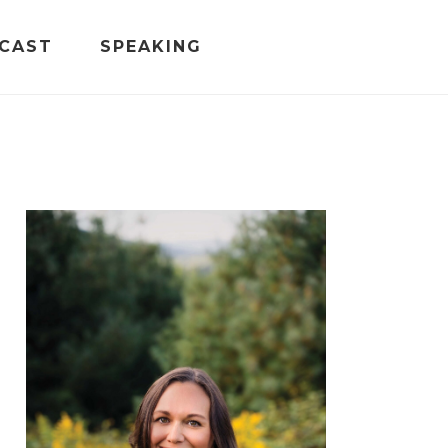
CAST
SPEAKING
PRIMARY
SIDEBAR