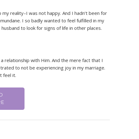
 my reality–I was not happy. And I hadn’t been for
mundane. I so badly wanted to feel fulfilled in my
usband to look for signs of life in other places.
 a relationship with Him. And the mere fact that I
ated to not be experiencing joy in my marriage.
 feel it.
D
RE