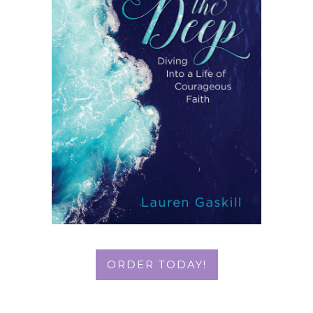
ORDER TODAY!