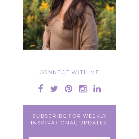
CONNECT WITH ME
SUBSCRIBE FOR WEEKLY
INSPIRATIONAL UPDATES!