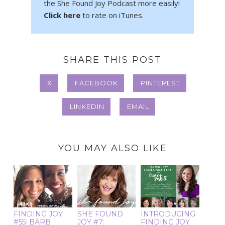
the She Found Joy Podcast more easily!
Click here
to rate on iTunes.
SHARE THIS POST
X
FACEBOOK
PINTEREST
LINKEDIN
EMAIL
YOU MAY ALSO LIKE
FINDING JOY
SHE FOUND
INTRODUCING
#55: BARB
JOY #7:
FINDING JOY