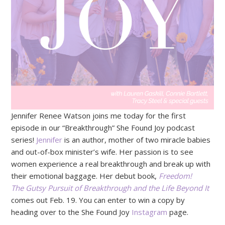
Jennifer Renee Watson joins me today for the first
episode in our “Breakthrough” She Found Joy podcast
series!
Jennifer
is an author, mother of two miracle babies
and out-of-box minister’s wife. Her passion is to see
women experience a real breakthrough and break up with
their emotional baggage. Her debut book,
Freedom!
The Gutsy Pursuit of Breakthrough and the Life Beyond It
comes out Feb. 19. You can enter to win a copy by
heading over to the She Found Joy
Instagram
page.