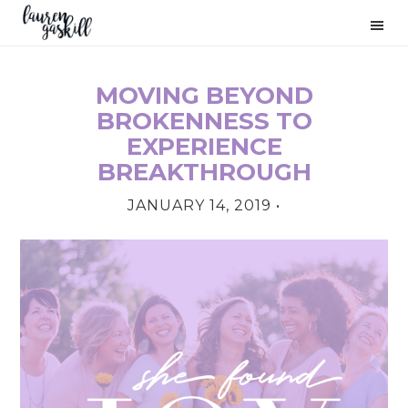
Skip
Skip
Skip
to
to
to
primary
main
primary
navigation
content
sidebar
MOVING BEYOND
PRIMARY
BROKENNESS TO
SIDEBAR
EXPERIENCE
BREAKTHROUGH
JANUARY 14, 2019
•