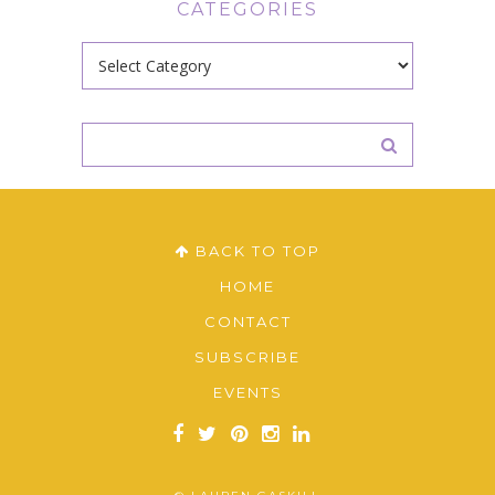
CATEGORIES
Categories
BACK TO TOP
HOME
CONTACT
SUBSCRIBE
EVENTS