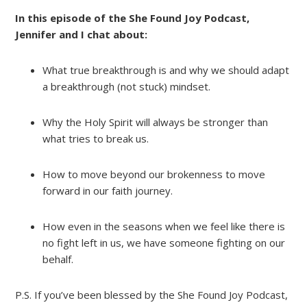
In this episode of the She Found Joy Podcast,
Jennifer and I chat about:
What true breakthrough is and why we should adapt
a breakthrough (not stuck) mindset.
Why the Holy Spirit will always be stronger than
what tries to break us.
How to move beyond our brokenness to move
forward in our faith journey.
How even in the seasons when we feel like there is
no fight left in us, we have someone fighting on our
behalf.
P.S. If you’ve been blessed by the She Found Joy Podcast,