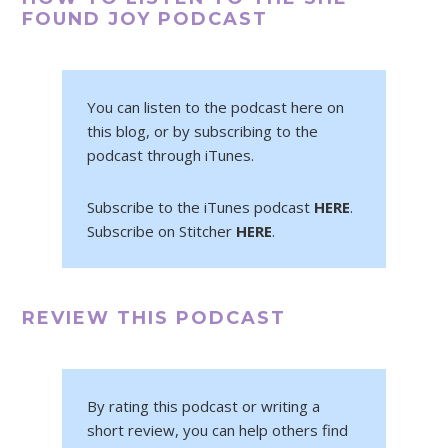
FOUND JOY PODCAST
You can listen to the podcast here on
this blog, or by subscribing to the
podcast through iTunes.
Subscribe to the iTunes podcast
HERE
.
Subscribe on Stitcher
HERE
.
REVIEW THIS PODCAST
By rating this podcast or writing a
short review, you can help others find