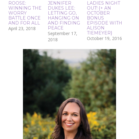
ROOSE:
JENNIFER
LADIES NIGHT
WINNING THE
DUKES LEE:
OUT! {+ AN
WORRY
LETTING GO,
OCTOBER
BATTLE ONCE
HANGING ON
BONUS
AND FOR ALL
AND FINDING
EPISODE WITH
PEACE
ALISON
April 23, 2018
TIEMEYER}
September 17,
October 19, 2016
2018