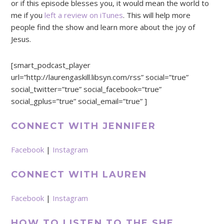
or if this episode blesses you, it would mean the world to
me if you
left a review on iTunes
. This will help more
people find the show and learn more about the joy of
Jesus.
[smart_podcast_player
url=”http://laurengaskill.libsyn.com/rss” social=”true”
social_twitter=”true” social_facebook=”true”
social_gplus=”true” social_email=”true” ]
CONNECT WITH JENNIFER
Facebook
|
Instagram
CONNECT WITH LAUREN
Facebook
|
Instagram
HOW TO LISTEN TO THE SHE