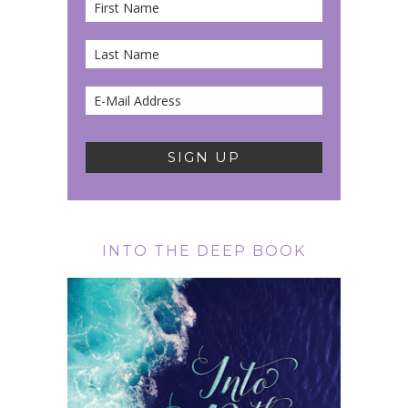
INTO THE DEEP BOOK