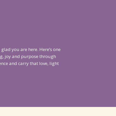
 glad you are here. Here’s one
ng, joy and purpose through
ce and carry that love, light