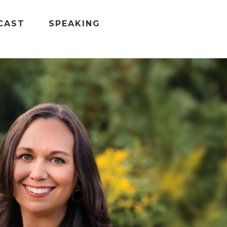
CAST
SPEAKING