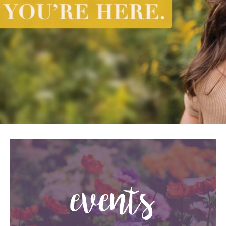
events