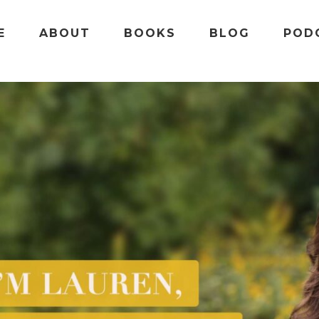
E
ABOUT
BOOKS
BLOG
POD