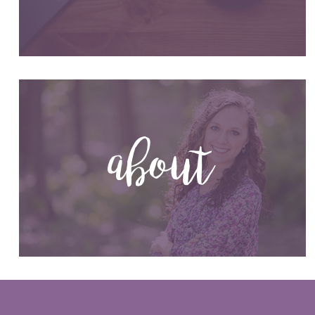
about