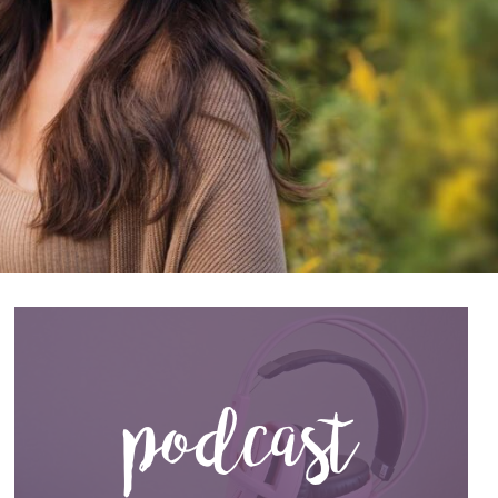
podcast