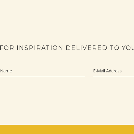
 FOR INSPIRATION DELIVERED TO YO