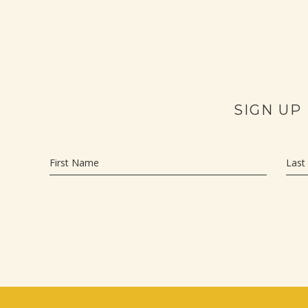
SIGN UP