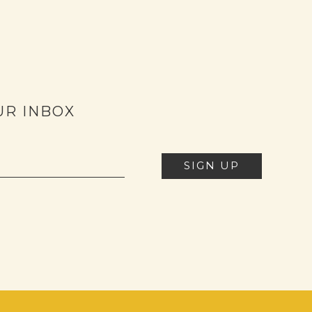
UR INBOX