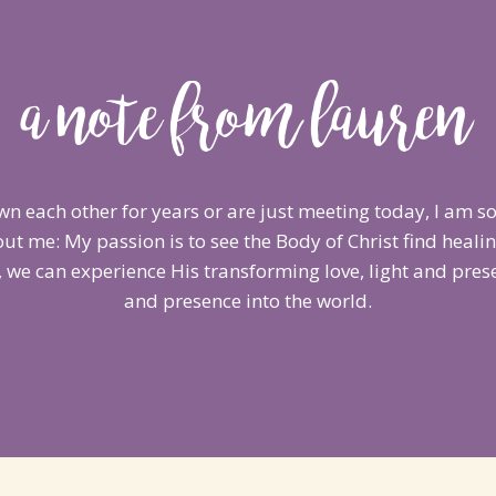
a note from lauren
n each other for years or are just meeting today, I am so
ut me: My passion is to see the Body of Christ find heali
 we can experience His transforming love, light and presen
and presence into the world.