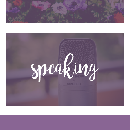
speaking