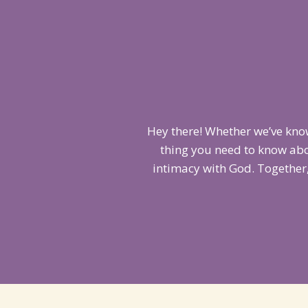
Hey there! Whether we’ve know
thing you need to know abo
intimacy with God. Together,