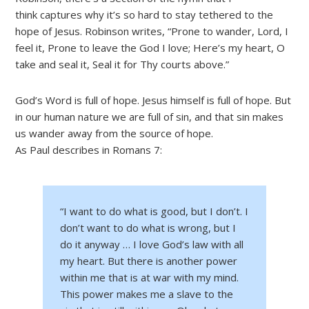
think captures why it’s so hard to stay tethered to the
hope of Jesus. Robinson writes, “Prone to wander, Lord, I
feel it, Prone to leave the God I love; Here’s my heart, O
take and seal it, Seal it for Thy courts above.”
God’s Word is full of hope. Jesus himself is full of hope. But
in our human nature we are full of sin, and that sin makes
us wander away from the source of hope.
As Paul describes in Romans 7:
“I want to do what is good, but I don’t. I
don’t want to do what is wrong, but I
do it anyway … I
love God’s law with all
my heart.
But there is another power
within me that is at war with my mind.
This power makes me a slave to the