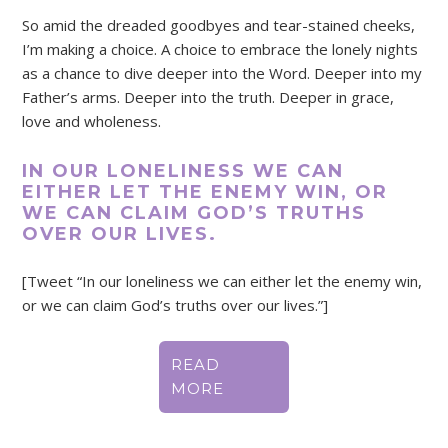
So amid the dreaded goodbyes and tear-stained cheeks,
I’m making a choice. A choice to embrace the lonely nights
as a chance to dive deeper into the Word. Deeper into my
Father’s arms. Deeper into the truth. Deeper in grace,
love and wholeness.
IN OUR LONELINESS WE CAN
EITHER LET THE ENEMY WIN, OR
WE CAN CLAIM GOD’S TRUTHS
OVER OUR LIVES.
[Tweet “In our loneliness we can either let the enemy win,
or we can claim God’s truths over our lives.”]
READ
MORE