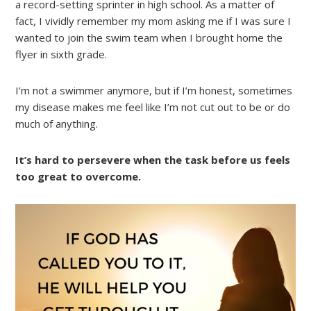
a record-setting sprinter in high school. As a matter of
fact, I vividly remember my mom asking me if I was sure I
wanted to join the swim team when I brought home the
flyer in sixth grade.
I’m not a swimmer anymore, but if I’m honest, sometimes
my disease makes me feel like I’m not cut out to be or do
much of anything.
It’s hard to persevere when the task before us feels
too great to overcome.