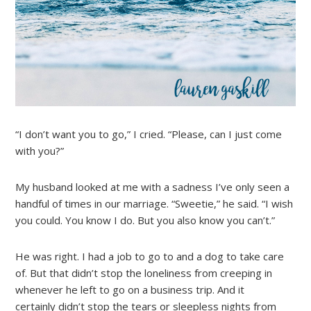
“I don’t want you to go,” I cried. “Please, can I just come
with you?”
My husband looked at me with a sadness I’ve only seen a
handful of times in our marriage. “Sweetie,” he said. “I wish
you could. You know I do. But you also know you can’t.”
He was right. I had a job to go to and a dog to take care
of. But that didn’t stop the loneliness from creeping in
whenever he left to go on a business trip. And it
certainly didn’t stop the tears or sleepless nights from