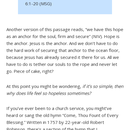
6:1-20 (MSG)
Another version of this passage reads, “we have this hope
as an anchor for the soul, firm and secure” (NIV). Hope is
the anchor. Jesus is the anchor. And we don’t have to do
the hard work of securing that anchor to the ocean floor,
because Jesus has already secured it there for us. All we
have to do is tether our souls to the rope and never let
go. Piece of cake, right?
At this point you might be wondering,
if it’s so simple, then
why does life feel so hopeless sometimes?
If you’ve ever been to a church service, you might’ve
heard or sang the old hymn “Come, Thou Fount of Every
Blessing.” Written in 1757 by 22-year-old Robert
Robinson, there’s a section of the hymn that I