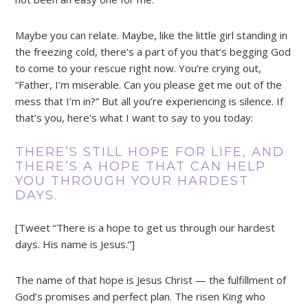
Maybe you can relate. Maybe, like the little girl standing in
the freezing cold, there’s a part of you that’s begging God
to come to your rescue right now. You’re crying out,
“Father, I’m miserable. Can you please get me out of the
mess that I’m in?” But all you’re experiencing is silence. If
that’s you, here’s what I want to say to you today:
THERE’S STILL HOPE FOR LIFE, AND
THERE’S A HOPE THAT CAN HELP
YOU THROUGH YOUR HARDEST
DAYS.
[Tweet “There is a hope to get us through our hardest
days. His name is Jesus.”]
The name of that hope is Jesus Christ — the fulfillment of
God’s promises and perfect plan. The risen King who