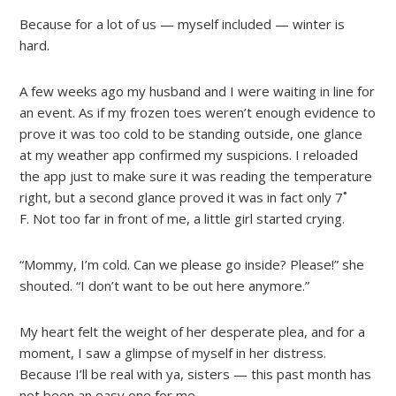
Because for a lot of us — myself included — winter is
hard.
A few weeks ago my husband and I were waiting in line for
an event. As if my frozen toes weren’t enough evidence to
prove it was too cold to be standing outside, one glance
at my weather app confirmed my suspicions. I reloaded
the app just to make sure it was reading the temperature
right, but a second glance proved it was in fact only 7˚
F. Not too far in front of me, a little girl started crying.
“Mommy, I’m cold. Can we please go inside? Please!” she
shouted. “I don’t want to be out here anymore.”
My heart felt the weight of her desperate plea, and for a
moment, I saw a glimpse of myself in her distress.
Because I’ll be real with ya, sisters — this past month has
not been an easy one for me.