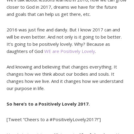
closer to God in 2017, dreams we have for the future
and goals that can help us get there, etc.
2016 was just fine and dandy. But I know 2017 can and
will be even better. And not only is it going to be better.
It’s going to be positively lovely. Why? Because as
daughters of God
WE are Positively Lovely
.
And knowing and believing that changes everything. It
changes how we think about our bodies and souls. It
changes how we live. And it changes how we understand
our purpose in life.
So here’s to a Positively Lovely 2017.
[Tweet “Cheers to a #PositivelyLovely2017!”]