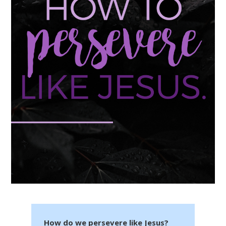
How do we persevere like Jesus?