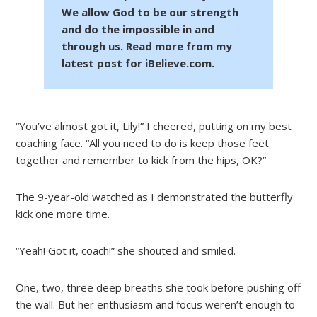
We allow God to be our strength
and do the impossible in and
through us. Read more from my
latest post for iBelieve.com.
“You’ve almost got it, Lily!” I cheered, putting on my best
coaching face. “All you need to do is keep those feet
together and remember to kick from the hips, OK?”
The 9-year-old watched as I demonstrated the butterfly
kick one more time.
“Yeah! Got it, coach!” she shouted and smiled.
One, two, three deep breaths she took before pushing off
the wall. But her enthusiasm and focus weren’t enough to