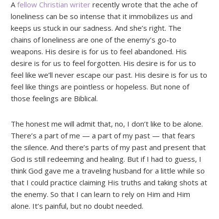
A
fellow Christian writer
recently wrote that the ache of
loneliness can be so intense that it immobilizes us and
keeps us stuck in our sadness. And she’s right. The
chains of loneliness are one of the enemy’s go-to
weapons. His desire is for us to feel abandoned. His
desire is for us to feel forgotten. His desire is for us to
feel like we’ll never escape our past. His desire is for us to
feel like things are pointless or hopeless. But none of
those feelings are Biblical.
The honest me will admit that, no, I don’t like to be alone.
There’s a part of me — a part of my past — that fears
the silence. And there’s parts of my past and present that
God is still redeeming and healing. But if I had to guess, I
think God gave me a traveling husband for a little while so
that I could practice claiming His truths and taking shots at
the enemy. So that I can learn to rely on Him and Him
alone. It’s painful, but no doubt needed.