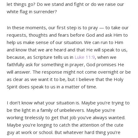
let things go? Do we stand and fight or do we raise our
white flag in surrender?
In these moments, our first step is to pray — to take our
requests, thoughts and fears before God and ask Him to
help us make sense of our situation. We can run to Him
and know that we are heard and that He will speak to us,
because, as Scripture tells us in
Luke 11:9
, when we
faithfully ask for something in prayer, God promises He
will answer. The response might not come overnight or be
as clear as we want it to be, but I believe that the Holy
Spirit does speak to us in a matter of time.
I don’t know what your situation is. Maybe you’re trying to
be the light in a family of unbelievers. Maybe you’re
working tirelessly to get that job you’ve always wanted.
Maybe you’re longing to catch the attention of the cute
guy at work or school. But whatever hard thing you’re