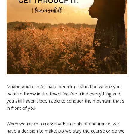
Maybe you’re in (or have been in) a situation where you
want to throw in the towel. You’ve tried everything and
you still haven’t been able to conquer the mountain that’s
in front of you.
When we reach a crossroads in trials of endurance, we
have a decision to make. Do we stay the course or do we