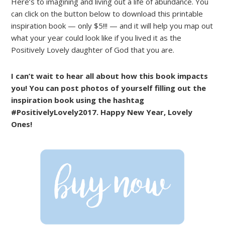
Here’s to imagining and living out a life of abundance. You
can click on the button below to download this printable
inspiration book — only $5!!! — and it will help you map out
what your year could look like if you lived it as the
Positively Lovely daughter of God that you are.
I can’t wait to hear all about how this book impacts
you! You can post photos of yourself filling out the
inspiration book using the hashtag
#PositivelyLovely2017. Happy New Year, Lovely
Ones!