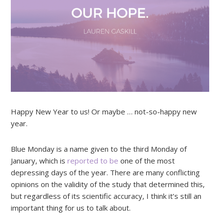
Happy New Year to us! Or maybe … not-so-happy new
year.
Blue Monday is a name given to the third Monday of
January, which is
reported to be
one of the most
depressing days of the year. There are many conflicting
opinions on the validity of the study that determined this,
but regardless of its scientific accuracy, I think it’s still an
important thing for us to talk about.