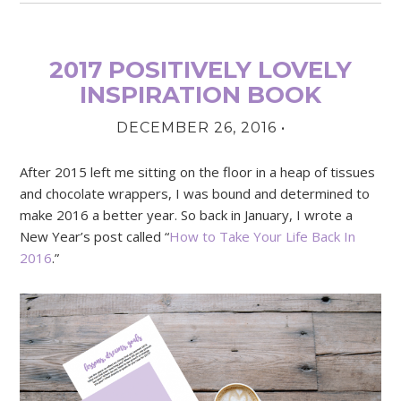
2017 POSITIVELY LOVELY
INSPIRATION BOOK
DECEMBER 26, 2016
•
After 2015 left me sitting on the floor in a heap of tissues
and chocolate wrappers, I was bound and determined to
make 2016 a better year. So back in January, I wrote a
New Year’s post called “
How to Take Your Life Back In
2016
.”