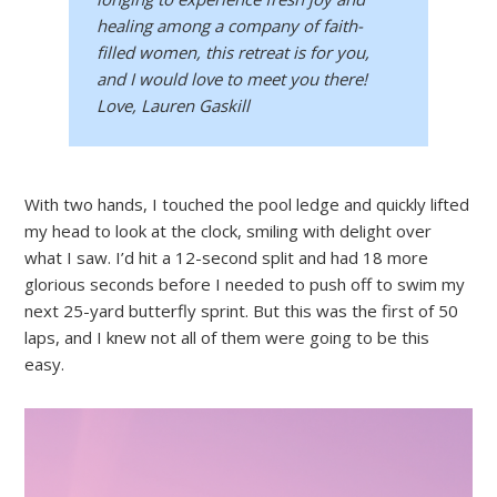
healing among a company of faith-
filled women, this retreat is for you,
and I would love to meet you there!
Love, Lauren Gaskill
With two hands, I touched the pool ledge and quickly lifted
my head to look at the clock, smiling with delight over
what I saw. I’d hit a 12-second split and had 18 more
glorious seconds before I needed to push off to swim my
next 25-yard butterfly sprint. But this was the first of 50
laps, and I knew not all of them were going to be this
easy.