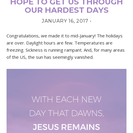
HOPE TO GET US THROUGH
OUR HARDEST DAYS
JANUARY 16, 2017
•
Congratulations, we made it to mid-January! The holidays
are over. Daylight hours are few. Temperatures are
freezing. Sickness is running rampant. And, for many areas
of the US, the sun has seemingly vanished.