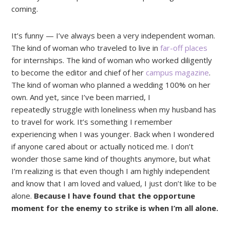
coming.
It’s funny — I’ve always been a very independent woman.
The kind of woman who traveled to live in
far-off places
for internships. The kind of woman who worked diligently
to become the editor and chief of her
campus magazine
.
The kind of woman who planned a wedding 100% on her
own. And yet, since I’ve been married, I
repeatedly struggle with loneliness when my husband has
to travel for work. It’s something I remember
experiencing when I was younger. Back when I wondered
if anyone cared about or actually noticed me. I don’t
wonder those same kind of thoughts anymore, but what
I’m realizing is that even though I am highly independent
and know that I am loved and valued, I just don’t like to be
alone.
Because I have found that the opportune
moment for the enemy to strike is when I’m all alone.