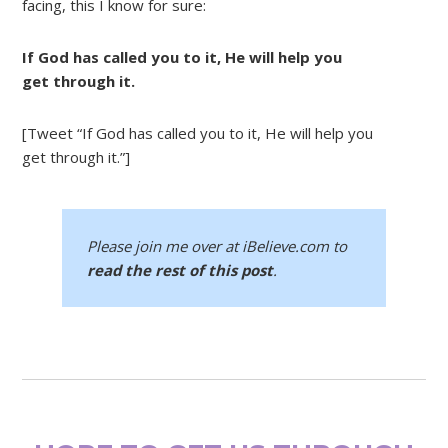
facing, this I know for sure:
If God has called you to it, He will help you
get through it.
[Tweet “If God has called you to it, He will help you
get through it.”]
Please join me over at iBelieve.com to
read the rest of this post
.