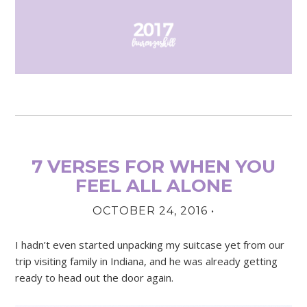
7 VERSES FOR WHEN YOU
FEEL ALL ALONE
OCTOBER 24, 2016
•
I hadn’t even started unpacking my suitcase yet from our
trip visiting family in Indiana, and he was already getting
ready to head out the door again.