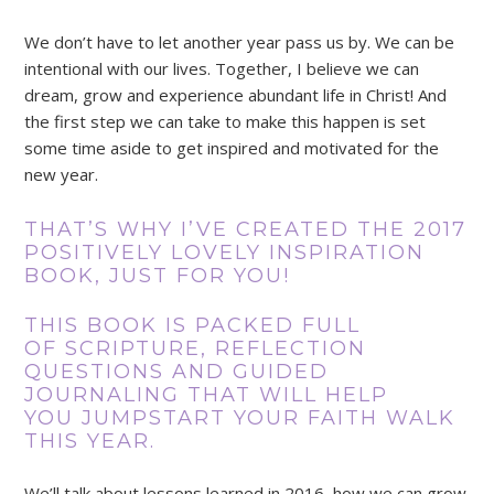
We don’t have to let another year pass us by. We can be
intentional with our lives. Together, I believe we can
dream, grow and experience abundant life in Christ! And
the first step we can take to make this happen is set
some time aside to get inspired and motivated for the
new year.
THAT’S WHY I’VE CREATED THE 2017
POSITIVELY LOVELY INSPIRATION
BOOK, JUST FOR YOU!
THIS BOOK IS PACKED FULL
OF SCRIPTURE, REFLECTION
QUESTIONS AND GUIDED
JOURNALING THAT WILL HELP
YOU JUMPSTART YOUR FAITH WALK
THIS YEAR.
We’ll talk about lessons learned in 2016, how we can grow