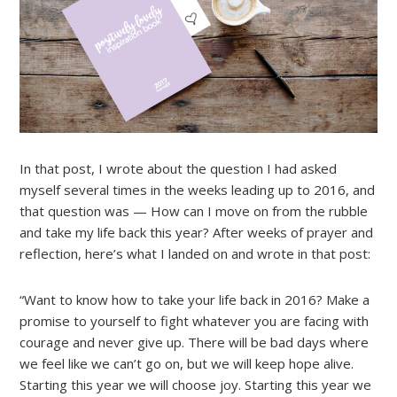
In that post, I wrote about the question I had asked
myself several times in the weeks leading up to 2016, and
that question was — How can I move on from the rubble
and take my life back this year? After weeks of prayer and
reflection, here’s what I landed on and wrote in that post:
“Want to know how to take your life back in 2016? Make a
promise to yourself to fight whatever you are facing with
courage and never give up. There will be bad days where
we feel like we can’t go on, but we will keep hope alive.
Starting this year we will choose joy. Starting this year we