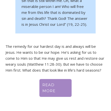
sin that is still within me.
Oh, what a
miserable person I am! Who will free
me from this life that is dominated by
sin and death?
Thank God! The answer
is in Jesus Christ our Lord” (19, 22-25).
The remedy for our hardest day is and always will be
Jesus. He wants to be our hope. He’s asking for us to
come to Him so that He may give us rest and restore our
weary souls (Matthew 11:28-30). But we have to choose
Him first. What does that look like in life’s hard seasons?
READ
MORE