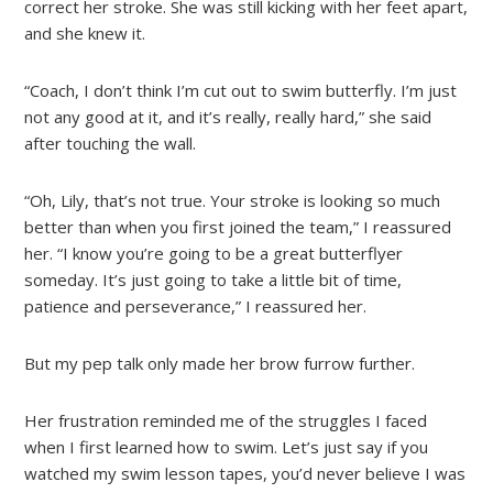
correct her stroke. She was still kicking with her feet apart,
and she knew it.
“Coach, I don’t think I’m cut out to swim butterfly. I’m just
not any good at it, and it’s really, really hard,” she said
after touching the wall.
“Oh, Lily, that’s not true. Your stroke is looking so much
better than when you first joined the team,” I reassured
her. “I know you’re going to be a great butterflyer
someday. It’s just going to take a little bit of time,
patience and perseverance,” I reassured her.
But my pep talk only made her brow furrow further.
Her frustration reminded me of the struggles I faced
when I first learned how to swim. Let’s just say if you
watched my swim lesson tapes, you’d never believe I was