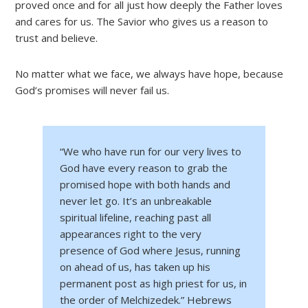
proved once and for all just how deeply the Father loves
and cares for us. The Savior who gives us a reason to
trust and believe.
No matter what we face, we always have hope, because
God’s promises will never fail us.
“We who have run for our very lives to
God have every reason to grab the
promised hope with both hands and
never let go. It’s an unbreakable
spiritual lifeline, reaching past all
appearances right to the very
presence of God where Jesus, running
on ahead of us, has taken up his
permanent post as high priest for us, in
the order of Melchizedek.” Hebrews