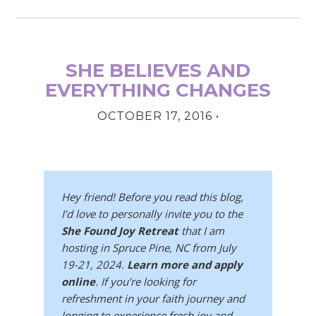
SHE BELIEVES AND
EVERYTHING CHANGES
OCTOBER 17, 2016
•
Hey friend! Before you read this blog,
I’d love to personally invite you to the
She Found Joy Retreat
that I am
hosting in Spruce Pine, NC from July
19-21, 2024.
Learn more and apply
online
. If you’re looking for
refreshment in your faith journey and
longing to experience fresh joy and