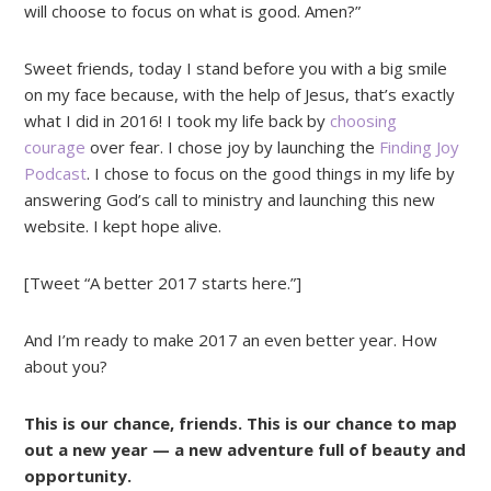
will choose to focus on what is good. Amen?”
Sweet friends, today I stand before you with a big smile
on my face because, with the help of Jesus, that’s exactly
what I did in 2016! I took my life back by
choosing
courage
over fear. I chose joy by launching the
Finding Joy
Podcast
. I chose to focus on the good things in my life by
answering God’s call to ministry and launching this new
website. I kept hope alive.
[Tweet “A better 2017 starts here.”]
And I’m ready to make 2017 an even better year. How
about you?
This is our chance, friends. This is our chance to map
out a new year — a new adventure full of beauty and
opportunity.