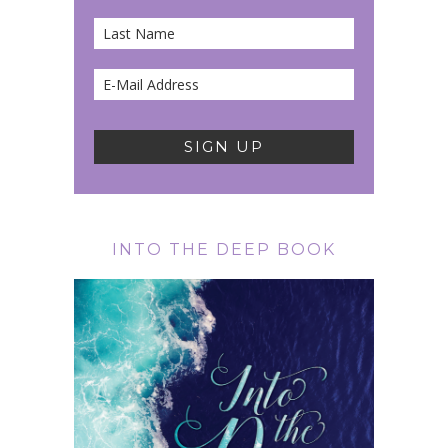
INTO THE DEEP BOOK