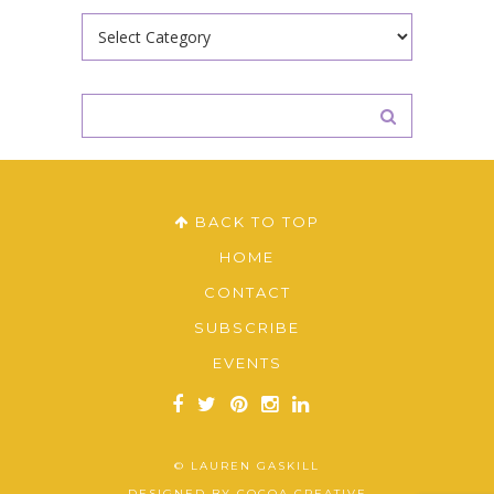
Categories
BACK TO TOP
HOME
CONTACT
SUBSCRIBE
EVENTS
© LAUREN GASKILL
DESIGNED BY
COCOA CREATIVE