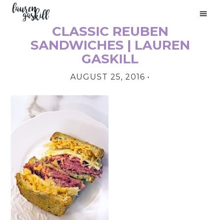
Skip
Skip
Skip
to
to
to
CLASSIC REUBEN
primary
main
primary
PRIMARY
navigation
content
sidebar
SANDWICHES | LAUREN
SIDEBAR
GASKILL
AUGUST 25, 2016
•