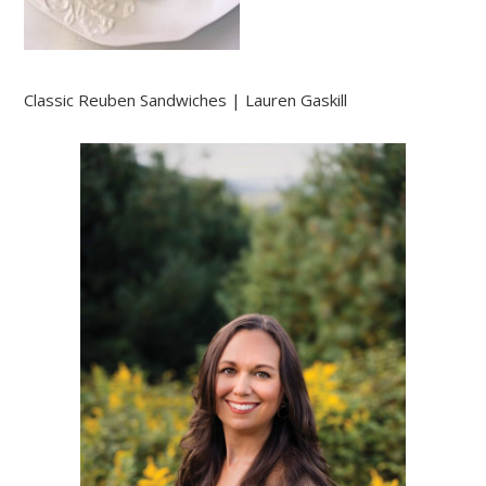
Classic Reuben Sandwiches | Lauren Gaskill