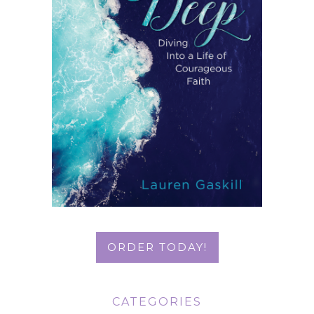
ORDER TODAY!
CATEGORIES