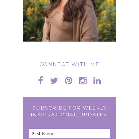
CONNECT WITH ME
SUBSCRIBE FOR WEEKLY
INSPIRATIONAL UPDATES!