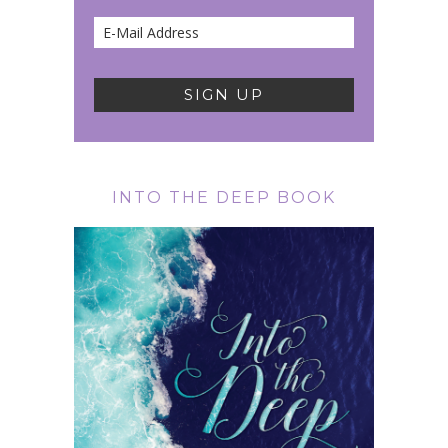
INTO THE DEEP BOOK