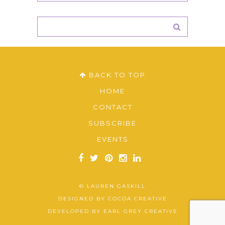
BACK TO TOP
HOME
CONTACT
SUBSCRIBE
EVENTS
© LAUREN GASKILL
DESIGNED BY
COCOA CREATIVE
DEVELOPED BY
EARL GREY CREATIVE