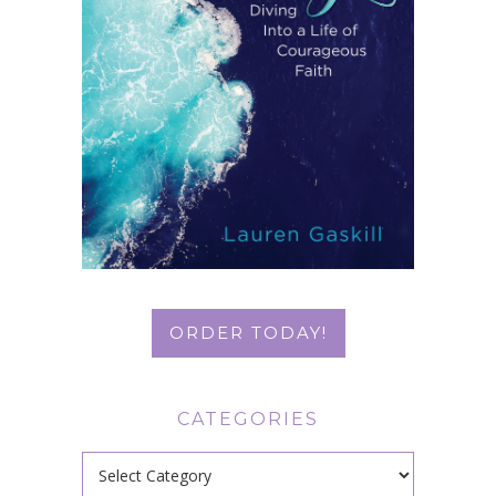
ORDER TODAY!
CATEGORIES
Categories