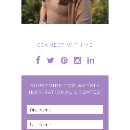
CONNECT WITH ME
SUBSCRIBE FOR WEEKLY
INSPIRATIONAL UPDATES!