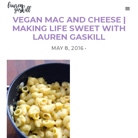
Skip
Skip
Skip
to
to
to
VEGAN MAC AND CHEESE |
primary
main
primary
PRIMARY
navigation
content
sidebar
MAKING LIFE SWEET WITH
SIDEBAR
LAUREN GASKILL
MAY 8, 2016
•