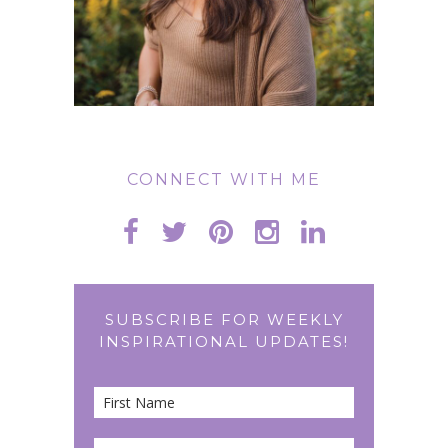
CONNECT WITH ME
SUBSCRIBE FOR WEEKLY
INSPIRATIONAL UPDATES!