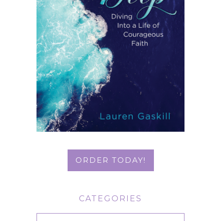
ORDER TODAY!
CATEGORIES
Categories