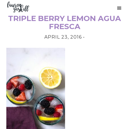
Skip
Skip
Skip
to
to
to
TRIPLE BERRY LEMON AGUA
primary
main
primary
PRIMARY
navigation
content
sidebar
FRESCA
SIDEBAR
APRIL 23, 2016
•