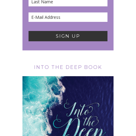
INTO THE DEEP BOOK