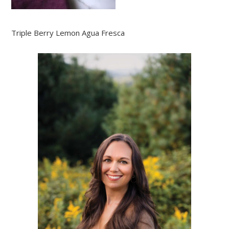
Triple Berry Lemon Agua Fresca