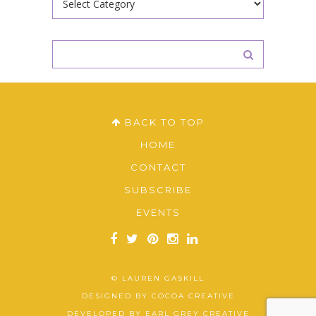
BACK TO TOP
HOME
CONTACT
SUBSCRIBE
EVENTS
© LAUREN GASKILL
DESIGNED BY
COCOA CREATIVE
DEVELOPED BY
EARL GREY CREATIVE