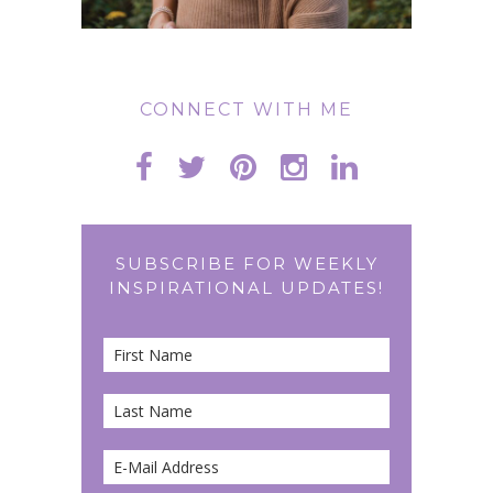
CONNECT WITH ME
SUBSCRIBE FOR WEEKLY
INSPIRATIONAL UPDATES!