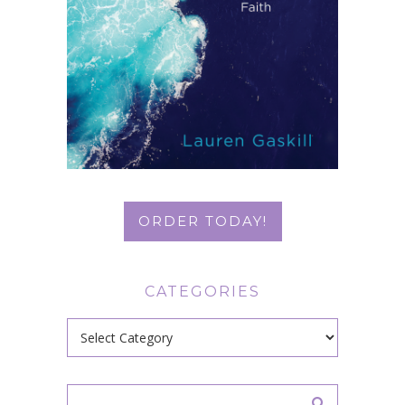
ORDER TODAY!
CATEGORIES
Categories