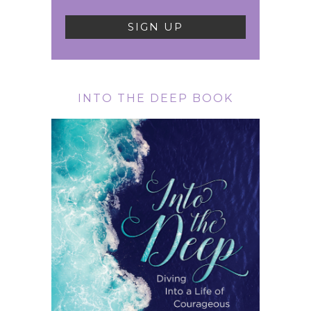
INTO THE DEEP BOOK