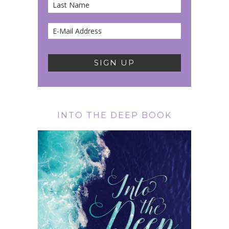
INTO THE DEEP BOOK