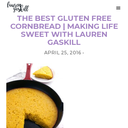
Skip
Skip
Skip
to
to
to
THE BEST GLUTEN FREE
primary
main
primary
PRIMARY
navigation
content
sidebar
CORNBREAD | MAKING LIFE
SIDEBAR
SWEET WITH LAUREN
GASKILL
APRIL 25, 2016
•