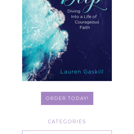
ORDER TODAY!
CATEGORIES
Categories