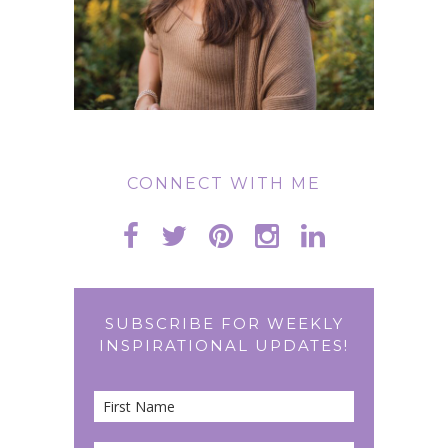
CONNECT WITH ME
SUBSCRIBE FOR WEEKLY
INSPIRATIONAL UPDATES!