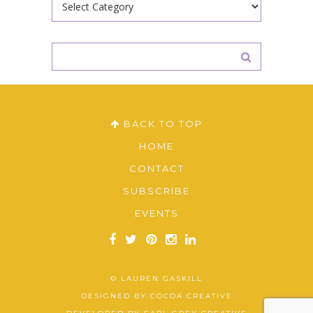
BACK TO TOP
HOME
CONTACT
SUBSCRIBE
EVENTS
© LAUREN GASKILL
DESIGNED BY
COCOA CREATIVE