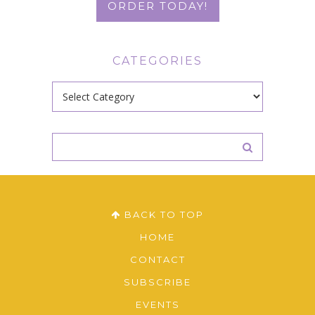
ORDER TODAY!
CATEGORIES
Categories
BACK TO TOP
HOME
CONTACT
SUBSCRIBE
EVENTS