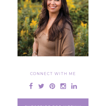
CONNECT WITH ME