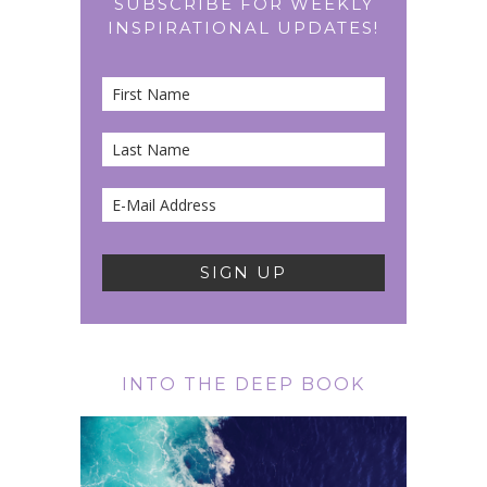
SUBSCRIBE FOR WEEKLY
INSPIRATIONAL UPDATES!
INTO THE DEEP BOOK