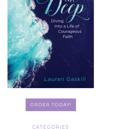
ORDER TODAY!
CATEGORIES