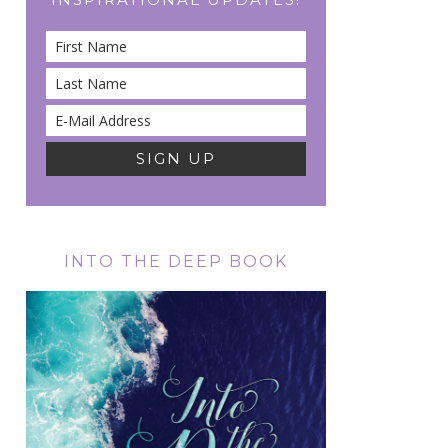
INTO THE DEEP BOOK