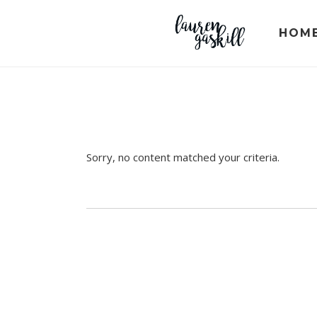
Skip
Skip
Skip
to
to
to
HOM
primary
main
primary
navigation
content
sidebar
Sorry, no content matched your criteria.