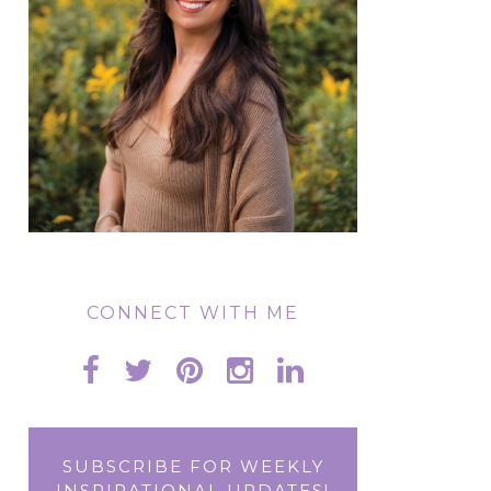
CONNECT WITH ME
SUBSCRIBE FOR WEEKLY
INSPIRATIONAL UPDATES!