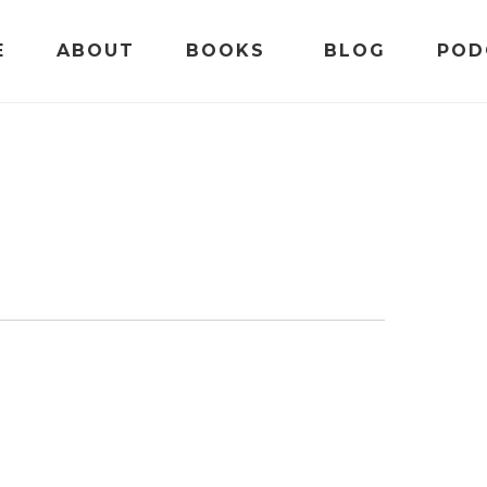
E
ABOUT
BOOKS
BLOG
POD