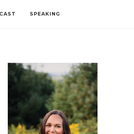
CAST
SPEAKING
PRIMARY
SIDEBAR