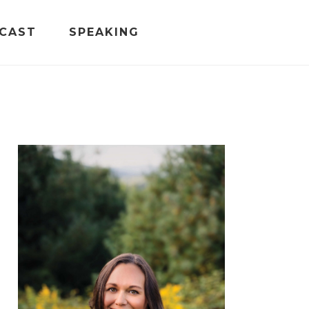
CAST
SPEAKING
PRIMARY
SIDEBAR