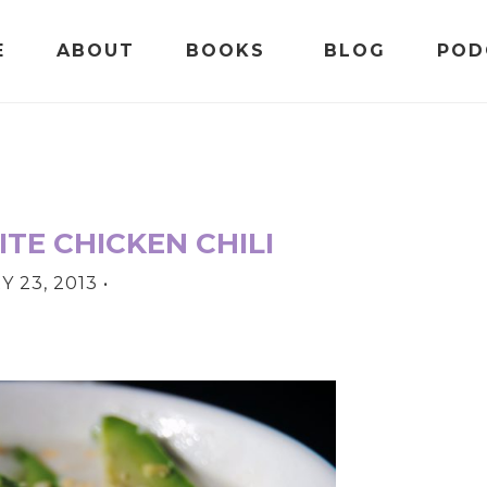
E
ABOUT
BOOKS
BLOG
POD
TE CHICKEN CHILI
 23, 2013
•