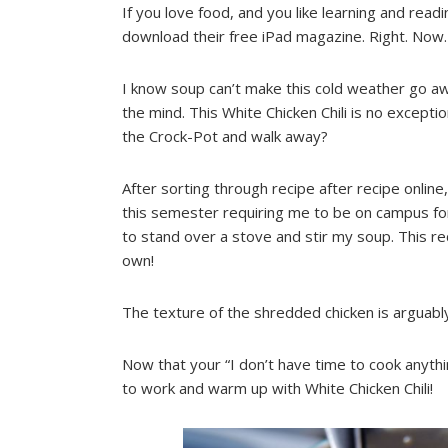
If you love food, and you like learning and read
download their free iPad magazine. Right. Now.
I know soup can’t make this cold weather go aw
the mind. This White Chicken Chili is no excepti
the Crock-Pot and walk away?
After sorting through recipe after recipe onli
this semester requiring me to be on campus for
to stand over a stove and stir my soup. This r
own!
The texture of the shredded chicken is arguably
Now that your “I don’t have time to cook anythi
to work and warm up with White Chicken Chili!