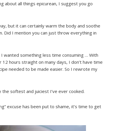
ing about all things epicurean, I suggest you go
ay, but it can certainly warm the body and soothe
on. Did I mention you can just throw everything in
ne, I wanted something less time consuming … With
 12 hours straight on many days, I don’t have time
ecipe needed to be made easier. So I rewrote my
 the softest and juiciest I’ve ever cooked.
ng” excuse has been put to shame, it’s time to get