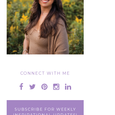
CONNECT WITH ME
SUBSCRIBE FOR WEEKLY
INSPIRATIONAL UPDATES!