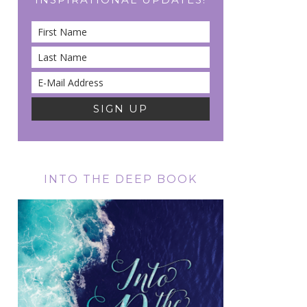
INTO THE DEEP BOOK