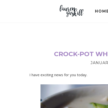
Skip
Skip
Skip
to
to
to
HOM
primary
main
primary
navigation
content
sidebar
CROCK-POT WHI
JANUARY
I have exciting news for you today.