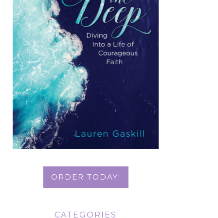
ORDER TODAY!
CATEGORIES