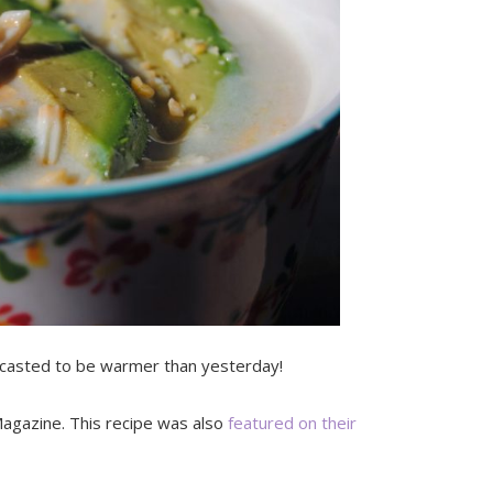
recasted to be warmer than yesterday!
agazine. This recipe was also
featured on their