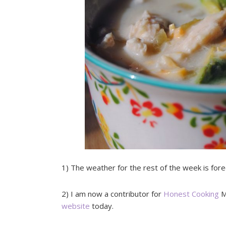
1) The weather for the rest of the week is fo
2) I am now a contributor for
Honest Cooking
M
website
today.