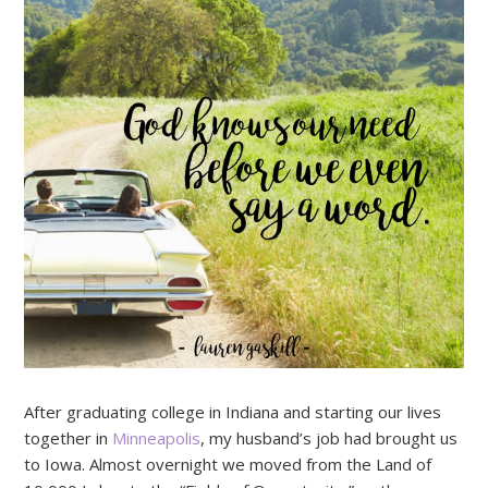
After graduating college in Indiana and starting our lives
together in
Minneapolis
, my husband’s job had brought us
to Iowa. Almost overnight we moved from the Land of