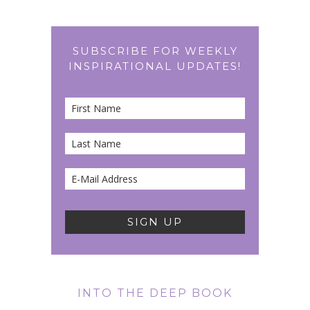
SUBSCRIBE FOR WEEKLY
INSPIRATIONAL UPDATES!
INTO THE DEEP BOOK