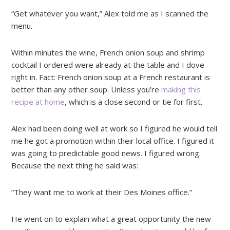
“Get whatever you want,” Alex told me as I scanned the
menu.
Within minutes the wine, French onion soup and shrimp
cocktail I ordered were already at the table and I dove
right in. Fact: French onion soup at a French restaurant is
better than any other soup. Unless you’re
making this
recipe at home
, which is a close second or tie for first.
Alex had been doing well at work so I figured he would tell
me he got a promotion within their local office. I figured it
was going to predictable good news. I figured wrong.
Because the next thing he said was:
“They want me to work at their Des Moines office.”
He went on to explain what a great opportunity the new