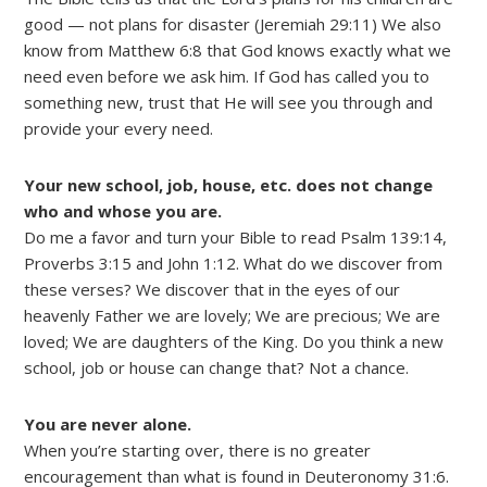
good — not plans for disaster (Jeremiah 29:11) We also
know from Matthew 6:8 that God knows exactly what we
need even before we ask him. If God has called you to
something new, trust that He will see you through and
provide your every need.
Your new school, job, house, etc. does not change
who and whose you are.
Do me a favor and turn your Bible to read Psalm 139:14,
Proverbs 3:15 and John 1:12. What do we discover from
these verses? We discover that in the eyes of our
heavenly Father we are lovely; We are precious; We are
loved; We are daughters of the King. Do you think a new
school, job or house can change that? Not a chance.
You are never alone.
When you’re starting over, there is no greater
encouragement than what is found in Deuteronomy 31:6.