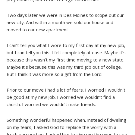
Two days later we were in Des Moines to scope out our
new city. And within a month we sold our house and
moved to our new apartment.
I can’t tell you what I wore to my first day at my new job,
but I can tell you this: I felt completely at ease. Maybe it’s
because this wasn’t my first time moving to a new state.
Maybe it’s because this was my third job out of college.
But I think it was more so a gift from the Lord.
Prior to our move I had a lot of fears. I worried I wouldn’t
be good at my new job. I worried we wouldn’t find a
church. I worried we wouldn’t make friends.
Something wonderful happened when, instead of dwelling
on my fears, I asked God to replace the worry with a
fresh perspective. I asked him to give me the eyes to see