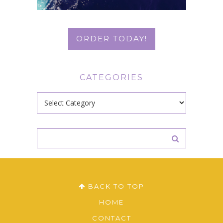
ORDER TODAY!
CATEGORIES
Categories
BACK TO TOP
HOME
CONTACT