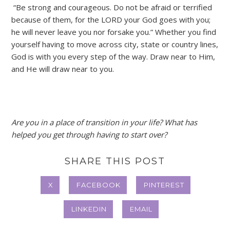
“Be strong and courageous. Do not be afraid or terrified
because of them, for the LORD your God goes with you;
he will never leave you nor forsake you.” Whether you find
yourself having to move across city, state or country lines,
God is with you every step of the way. Draw near to Him,
and He will draw near to you.
Are you in a place of transition in your life? What has
helped you get through having to start over?
SHARE THIS POST
X
FACEBOOK
PINTEREST
LINKEDIN
EMAIL