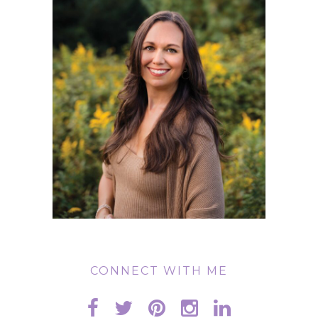
CONNECT WITH ME