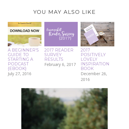
YOU MAY ALSO LIKE
A BEGINNER’S
2017 READER
2017
GUIDE TO
SURVEY
POSITIVELY
STARTING A
RESULTS
LOVELY
PODCAST
INSPIRATION
February 6, 2017
{EBOOK}
BOOK
July 27, 2016
December 26,
2016