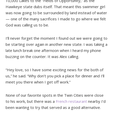
10,000 Lakes to the “Fields of Opportunity,” as the
Hawkeye state dubs itself. That meant this swimmer girl
was now going to be surrounded by land instead of water
— one of the many sacrifices I made to go where we felt
God was calling us to be.
I’ll never forget the moment I found out we were going to
be starting over again in another new state. I was taking a
late lunch break one afternoon when I heard my phone
buzzing on the counter. It was Alex calling.
“Hey love, so I have some exciting news for the both of
us,” he said. “Why don’t you pick a place for dinner and I’ll
meet you there when I get off work.”
None of our favorite spots in the Twin Cities were close
to his work, but there was a
French restaurant
nearby I’d
been wanting to try that served as a good alternative.