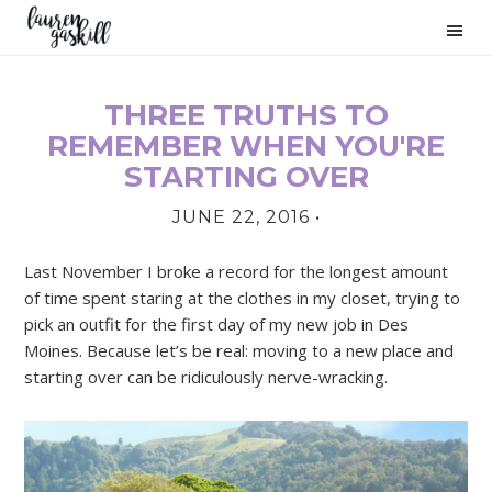
Skip
Skip
Skip
to
to
to
primary
main
primary
navigation
content
sidebar
THREE TRUTHS TO
PRIMARY
REMEMBER WHEN YOU'RE
SIDEBAR
STARTING OVER
JUNE 22, 2016
•
Last November I broke a record for the longest amount
of time spent staring at the clothes in my closet, trying to
pick an outfit for the first day of my new job in Des
Moines. Because let’s be real: moving to a new place and
starting over can be ridiculously nerve-wracking.