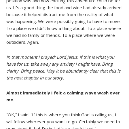
position was and how exciting this adventure could be for
us. It’s a good thing the food and wine had already arrived
because it helped distract me from the reality of what
was happening. We were possibly going to have to move.
To a place we didn’t know a thing about. To a place where
we had no family or friends. To a place where we were
outsiders. Again.
In that moment I prayed:
Lord Jesus, if this is what you
have for us, take away any anxiety I might have. Bring
clarity. Bring peace. May it be abundantly clear that this is
the next chapter in our story.
Almost immediately I felt a calming wave wash over
me.
“OK,” I said. “If this is where you think God is calling us, I
will follow wherever you want to go. Certainly we need to
pray about it, but I’m in. Let’s go check it out.”