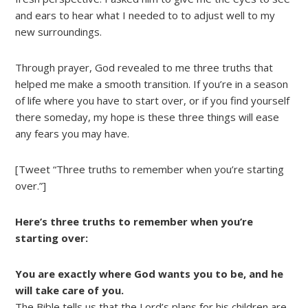
and ears to hear what I needed to to adjust well to my
new surroundings.
Through prayer, God revealed to me three truths that
helped me make a smooth transition. If you’re in a season
of life where you have to start over, or if you find yourself
there someday, my hope is these three things will ease
any fears you may have.
[Tweet “Three truths to remember when you’re starting
over.”]
Here’s three truths to remember when you’re
starting over:
You are exactly where God wants you to be, and he
will take care of you.
The Bible tells us that the Lord’s plans for his children are