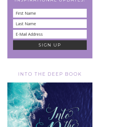
INTO THE DEEP BOOK