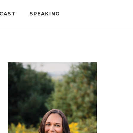
CAST
SPEAKING
PRIMARY
SIDEBAR