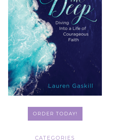
ORDER TODAY!
CATEGORIES