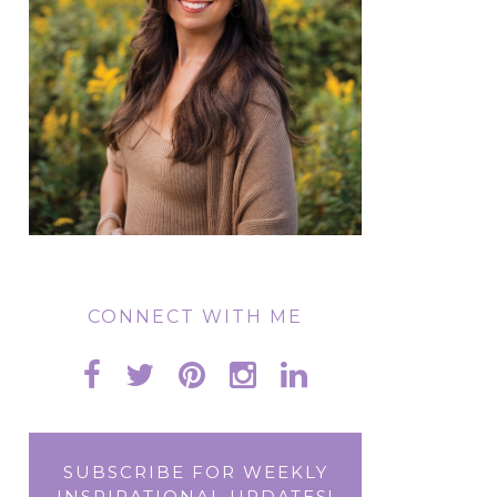
CONNECT WITH ME
SUBSCRIBE FOR WEEKLY
INSPIRATIONAL UPDATES!