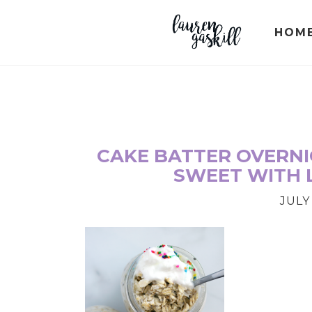
Skip
Skip
Skip
to
to
to
HOM
primary
main
primary
navigation
content
sidebar
CAKE BATTER OVERNIG
SWEET WITH 
JULY 