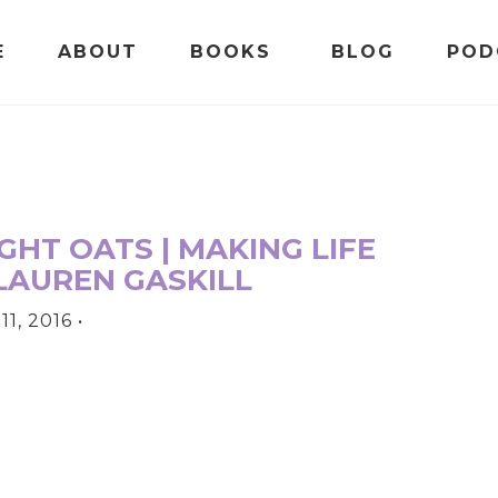
E
ABOUT
BOOKS
BLOG
POD
HT OATS | MAKING LIFE
LAUREN GASKILL
11, 2016
•