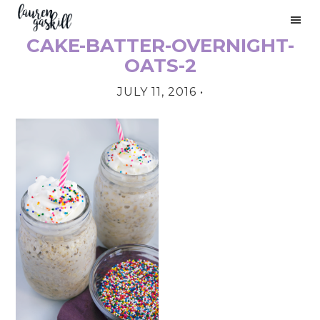
Skip
Skip
Skip
to
to
to
CAKE-BATTER-OVERNIGHT-
primary
main
primary
PRIMARY
navigation
content
sidebar
OATS-2
SIDEBAR
JULY 11, 2016
•