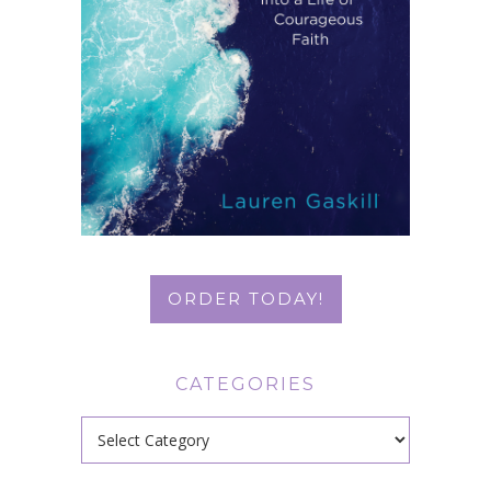
ORDER TODAY!
CATEGORIES
Categories