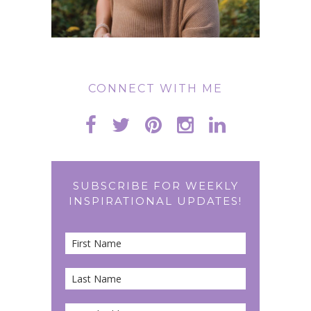
CONNECT WITH ME
SUBSCRIBE FOR WEEKLY
INSPIRATIONAL UPDATES!