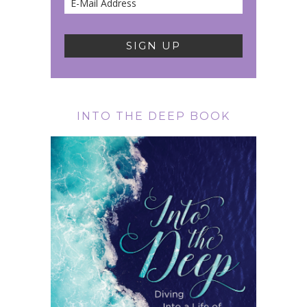
INTO THE DEEP BOOK