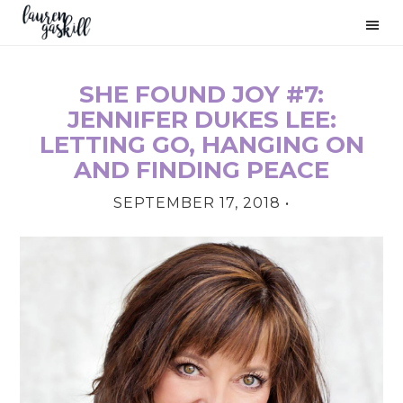
Skip
Skip
Skip
to
to
to
primary
main
primary
navigation
content
sidebar
SHE FOUND JOY #7:
PRIMARY
JENNIFER DUKES LEE:
SIDEBAR
LETTING GO, HANGING ON
AND FINDING PEACE
SEPTEMBER 17, 2018
•