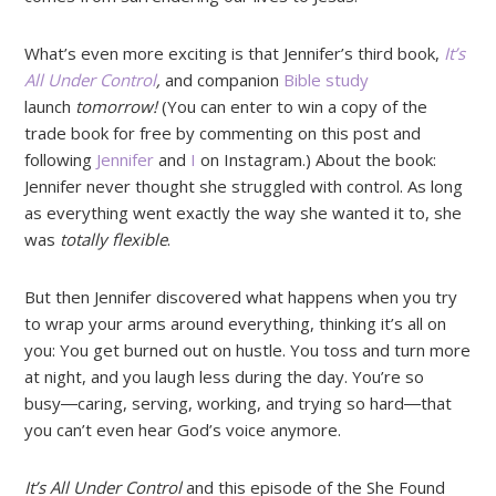
What’s even more exciting is that Jennifer’s third book,
It’s
All Under Control
,
and companion
Bible study
launch
tomorrow!
(You can enter to win a copy of the
trade book for free by commenting on this post and
following
Jennifer
and
I
on Instagram.) About the book:
Jennifer never thought she struggled with control. As long
as everything went exactly the way she wanted it to, she
was
totally flexible
.
But then Jennifer discovered what happens when you try
to wrap your arms around everything, thinking it’s all on
you: You get burned out on hustle. You toss and turn more
at night, and you laugh less during the day. You’re so
busy―caring, serving, working, and trying so hard―that
you can’t even hear God’s voice anymore.
It’s All Under Control
and this episode of the She Found