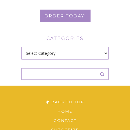
ORDER TODAY!
CATEGORIES
Categories
BACK TO TOP
HOME
CONTACT
SUBSCRIBE