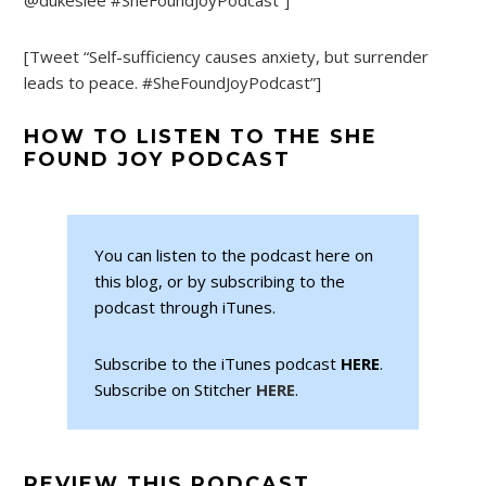
[Tweet “Self-sufficiency causes anxiety, but surrender
leads to peace. #SheFoundJoyPodcast”]
HOW TO LISTEN TO THE SHE
FOUND JOY PODCAST
You can listen to the podcast here on
this blog, or by subscribing to the
podcast through iTunes.
Subscribe to the iTunes podcast
HERE
.
Subscribe on Stitcher
HERE
.
REVIEW THIS PODCAST