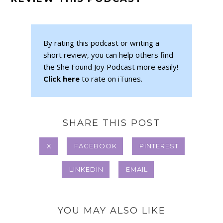
By rating this podcast or writing a
short review, you can help others find
the She Found Joy Podcast more easily!
Click here
to rate on iTunes.
SHARE THIS POST
X
FACEBOOK
PINTEREST
LINKEDIN
EMAIL
YOU MAY ALSO LIKE