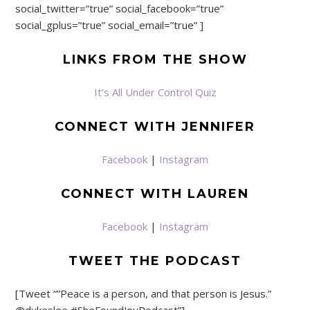
social_twitter=”true” social_facebook=”true”
social_gplus=”true” social_email=”true” ]
LINKS FROM THE SHOW
It’s All Under Control Quiz
CONNECT WITH JENNIFER
Facebook
|
Instagram
CONNECT WITH LAUREN
Facebook
|
Instagram
TWEET THE PODCAST
[Tweet “”Peace is a person, and that person is Jesus.”
@dukeslee #SheFoundJoyPodcast”]