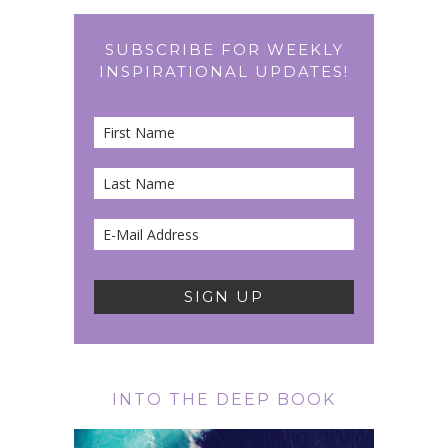
SUBSCRIBE FOR WEEKLY
INSPIRATIONAL UPDATES!
INTO THE DEEP BOOK