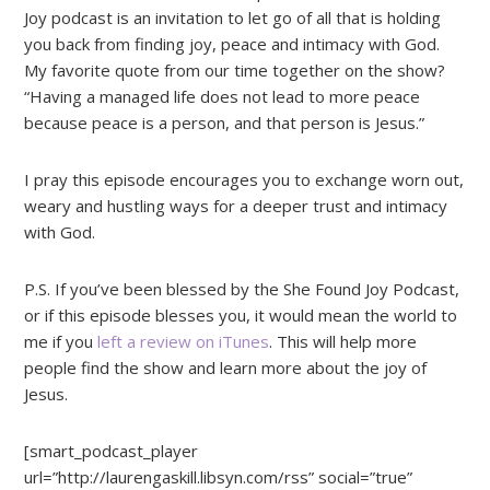
Joy podcast is an invitation to let go of all that is holding
you back from finding joy, peace and intimacy with God.
My favorite quote from our time together on the show?
“Having a managed life does not lead to more peace
because peace is a person, and that person is Jesus.”
I pray this episode encourages you to exchange worn out,
weary and hustling ways for a deeper trust and intimacy
with God.
P.S. If you’ve been blessed by the She Found Joy Podcast,
or if this episode blesses you, it would mean the world to
me if you
left a review on iTunes
. This will help more
people find the show and learn more about the joy of
Jesus.
[smart_podcast_player
url=”http://laurengaskill.libsyn.com/rss” social=”true”