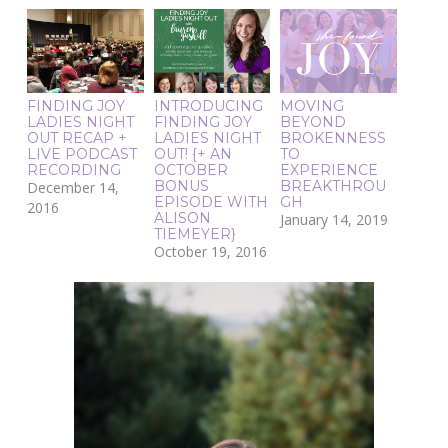
FINDING JOY
INTRODUCING
MOVING
LADIES NIGHT
FINDING JOY
BEYOND
OUT RECAP +
LADIES NIGHT
BROKENNESS
LIVE PODCAST
OUT! {+ AN
TO
RECORDING
OCTOBER
EXPERIENCE
BONUS
BREAKTHROU
December 14,
EPISODE WITH
GH
2016
ALISON
January 14, 2019
TIEMEYER}
October 19, 2016