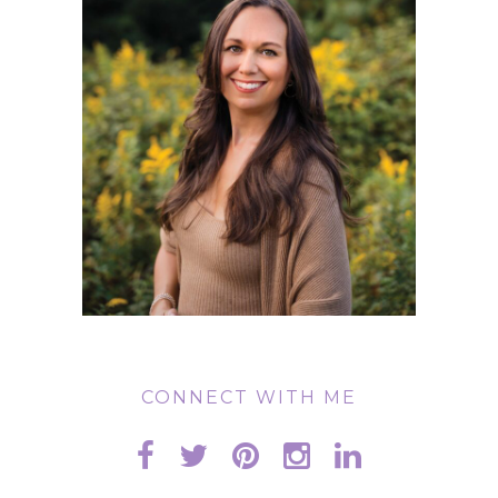
CONNECT WITH ME