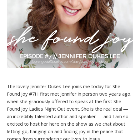
The lovely Jennifer Dukes Lee joins me today for She
Found Joy #7! I first met Jennifer in person two years ago,
when she graciously offered to speak at the first She
Found Joy Ladies Night Out event. She is the real deal —
an incredibly talented author and speaker — and I am so
excited to host her here on the show as we chat about
letting go, hanging on and finding joy in the peace that
comes from surrendering our lives to Jesus.