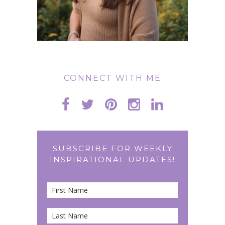
CONNECT WITH ME
SUBSCRIBE FOR WEEKLY
INSPIRATIONAL UPDATES!