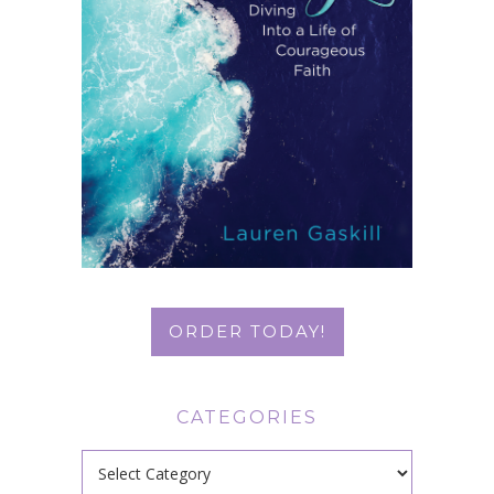
ORDER TODAY!
CATEGORIES
Categories