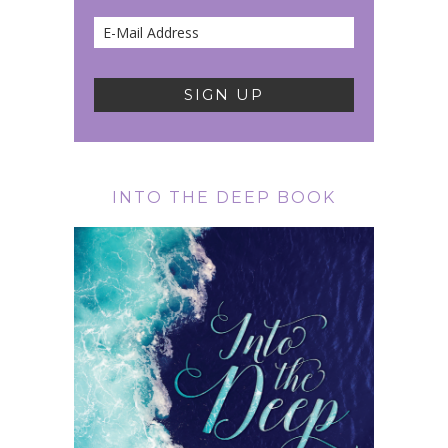
INTO THE DEEP BOOK