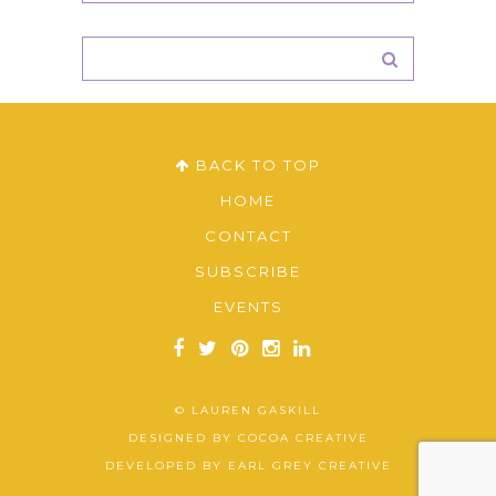
BACK TO TOP
HOME
CONTACT
SUBSCRIBE
EVENTS
© LAUREN GASKILL
DESIGNED BY
COCOA CREATIVE
DEVELOPED BY
EARL GREY CREATIVE