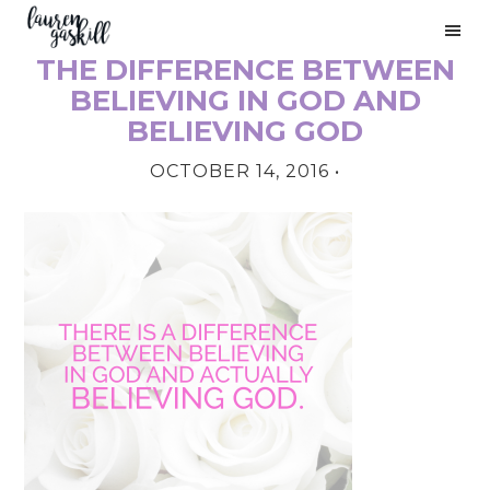
Skip
Skip
Skip
to
to
to
THE DIFFERENCE BETWEEN
primary
main
primary
PRIMARY
navigation
content
sidebar
BELIEVING IN GOD AND
SIDEBAR
BELIEVING GOD
OCTOBER 14, 2016
•