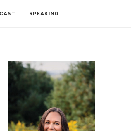
CAST
SPEAKING
PRIMARY
SIDEBAR