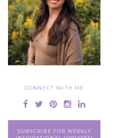
CONNECT WITH ME
SUBSCRIBE FOR WEEKLY
INSPIRATIONAL UPDATES!