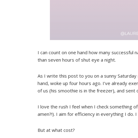
I can count on one hand how many successful nap
than seven hours of shut eye a night.
As I write this post to you on a sunny Saturday 
hand, woke up four hours ago. I’ve already exer
of us (his smoothie is in the freezer), and sent
I love the rush I feel when I check something off
amen?!). I aim for efficiency in everything I do. I 
But at what cost?