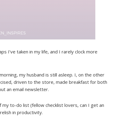
s I’ve taken in my life, and I rarely clock more
morning, my husband is still asleep. I, on the other
cised, driven to the store, made breakfast for both
 out an email newsletter.
 my to-do list (fellow checklist lovers, can I get an
relish in productivity.