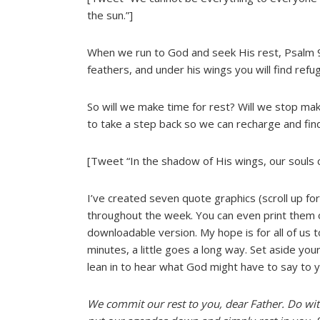
the sun.”]
When we run to God and seek His rest, Psalm 91
feathers, and under his wings you will find refug
So will we make time for rest? Will we stop mak
to take a step back so we can recharge and fin
[Tweet “In the shadow of His wings, our souls c
I’ve created seven quote graphics (scroll up for
throughout the week. You can even print them of
downloadable version. My hope is for all of us to 
minutes, a little goes a long way. Set aside you
lean in to hear what God might have to say to 
We commit our rest to you, dear Father. Do with