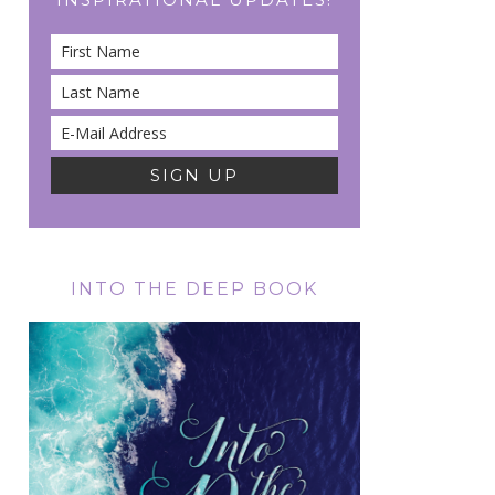
INTO THE DEEP BOOK