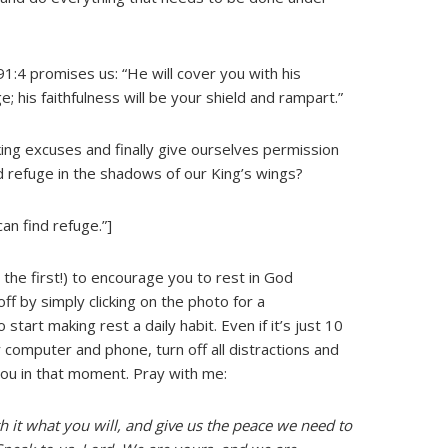
:4 promises us: “He will cover you with his
e; his faithfulness will be your shield and rampart.”
ing excuses and finally give ourselves permission
d refuge in the shadows of our King’s wings?
an find refuge.”]
 the first!) to encourage you to rest in God
f by simply clicking on the photo for a
start making rest a daily habit. Even if it’s just 10
r computer and phone, turn off all distractions and
you in that moment. Pray with me:
 it what you will, and give us the peace we need to