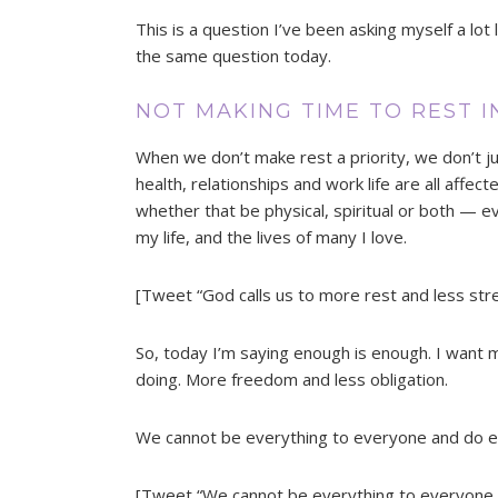
This is a question I’ve been asking myself a lot 
the same question today.
NOT MAKING TIME TO REST I
When we don’t make rest a priority, we don’t just
health, relationships and work life are all affe
whether that be physical, spiritual or both — eve
my life, and the lives of many I love.
[Tweet “God calls us to more rest and less stre
So, today I’m saying enough is enough. I want 
doing. More freedom and less obligation.
We cannot be everything to everyone and do ev
[Tweet “We cannot be everything to everyone 