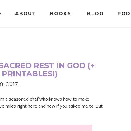
E
ABOUT
BOOKS
BLOG
POD
SACRED REST IN GOD {+
 PRINTABLES!}
8, 2017
•
. I’m a seasoned chef who knows how to make
five miles right here and now if you asked me to. But