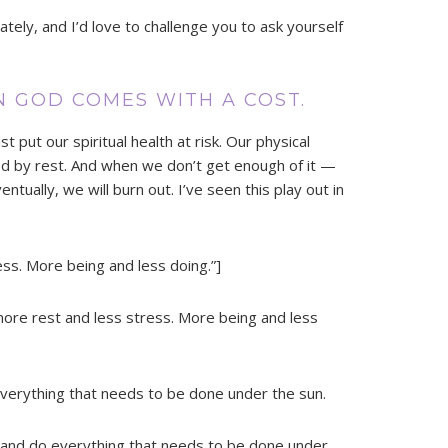
lately, and I’d love to challenge you to ask yourself
N GOD COMES WITH A COST.
 put our spiritual health at risk. Our physical
cted by rest. And when we don’t get enough of it —
ntually, we will burn out. I’ve seen this play out in
ss. More being and less doing.”]
more rest and less stress. More being and less
erything that needs to be done under the sun.
and do everything that needs to be done under