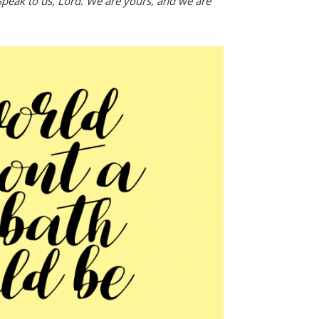
peak to us, Lord. We are yours, and we are