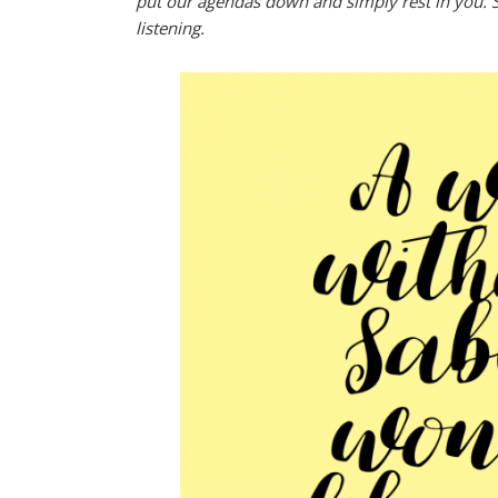
put our agendas down and simply rest in you. S
listening.