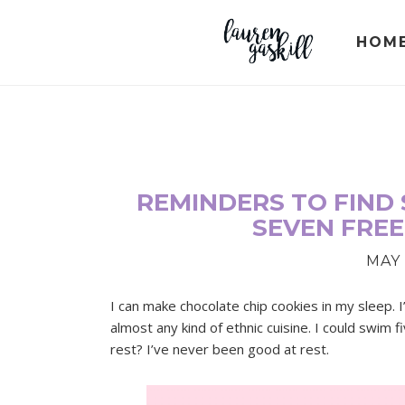
Skip
Skip
Skip
to
to
to
HOM
primary
main
primary
navigation
content
sidebar
REMINDERS TO FIND 
SEVEN FREE
MAY 
I can make chocolate chip cookies in my sleep
almost any kind of ethnic cuisine. I could swim 
rest? I’ve never been good at rest.