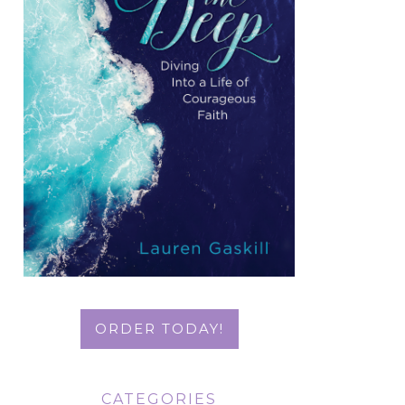
ORDER TODAY!
CATEGORIES