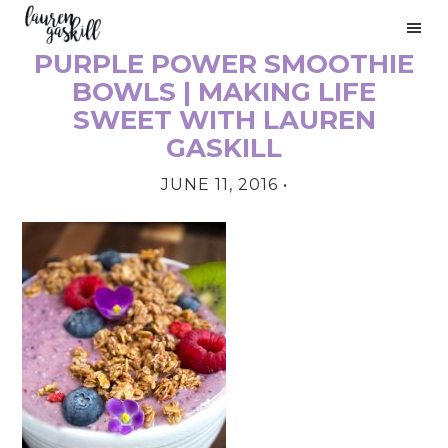
Skip
Skip
Skip
to
to
to
PURPLE POWER SMOOTHIE
primary
main
primary
PRIMARY
navigation
content
sidebar
BOWLS | MAKING LIFE
SIDEBAR
SWEET WITH LAUREN
GASKILL
JUNE 11, 2016
•