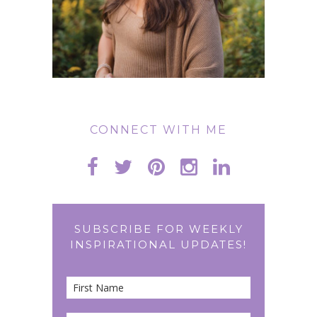
CONNECT WITH ME
SUBSCRIBE FOR WEEKLY
INSPIRATIONAL UPDATES!