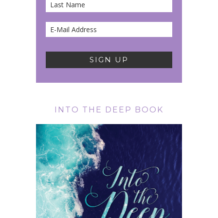
INTO THE DEEP BOOK