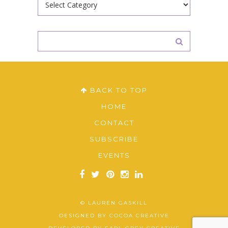
BACK TO TOP
HOME
CONTACT
SUBSCRIBE
EVENTS
© LAUREN GASKILL
DESIGNED BY
COCOA CREATIVE