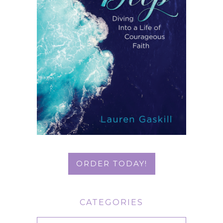
ORDER TODAY!
CATEGORIES
Categories