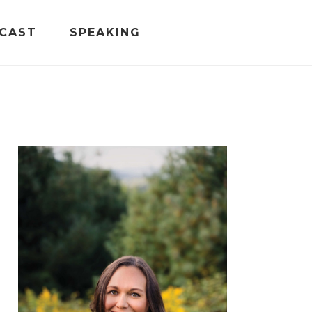
CAST
SPEAKING
PRIMARY
SIDEBAR