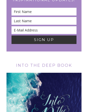
INTO THE DEEP BOOK