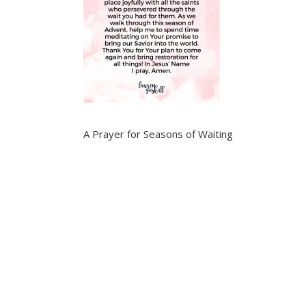
A Prayer for Seasons of Waiting