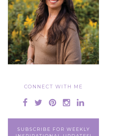
CONNECT WITH ME
SUBSCRIBE FOR WEEKLY
INSPIRATIONAL UPDATES!