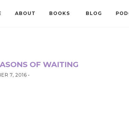
E
ABOUT
BOOKS
BLOG
POD
EASONS OF WAITING
R 7, 2016
•