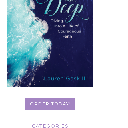
ORDER TODAY!
CATEGORIES