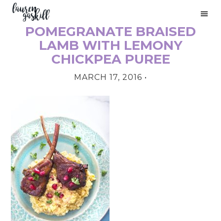
Skip
Skip
Skip
to
to
to
POMEGRANATE BRAISED
primary
main
primary
PRIMARY
navigation
content
sidebar
LAMB WITH LEMONY
SIDEBAR
CHICKPEA PUREE
MARCH 17, 2016
•