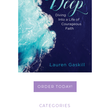
ORDER TODAY!
CATEGORIES