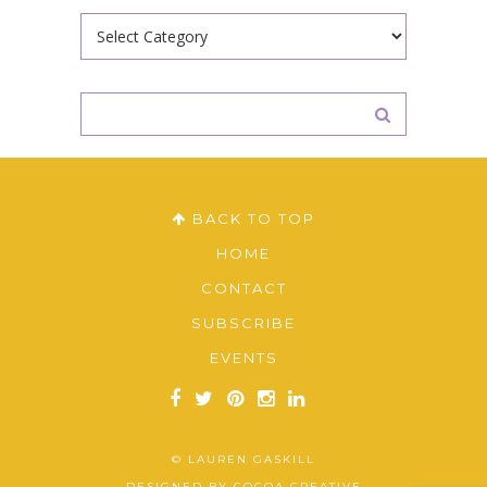
Categories
BACK TO TOP
HOME
CONTACT
SUBSCRIBE
EVENTS
© LAUREN GASKILL
DESIGNED BY
COCOA CREATIVE