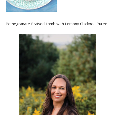
Pomegranate Braised Lamb with Lemony Chickpea Puree