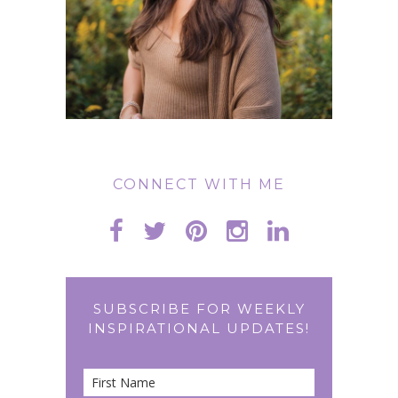
CONNECT WITH ME
SUBSCRIBE FOR WEEKLY
INSPIRATIONAL UPDATES!