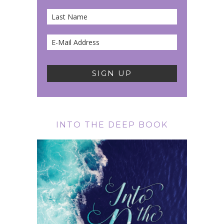
INTO THE DEEP BOOK