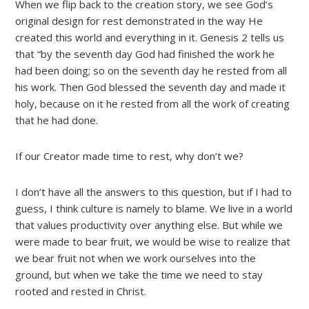
When we flip back to the creation story, we see God’s
original design for rest demonstrated in the way He
created this world and everything in it. Genesis 2 tells us
that “by the seventh day God had finished the work he
had been doing; so on the seventh day he rested from all
his work. Then God blessed the seventh day and made it
holy, because on it he rested from all the work of creating
that he had done.
If our Creator made time to rest, why don’t we?
I don’t have all the answers to this question, but if I had to
guess, I think culture is namely to blame. We live in a world
that values productivity over anything else. But while we
were made to bear fruit, we would be wise to realize that
we bear fruit not when we work ourselves into the
ground, but when we take the time we need to stay
rooted and rested in Christ.