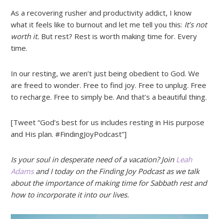
As a recovering rusher and productivity addict, I know
what it feels like to burnout and let me tell you this:
It’s not
worth it.
But rest? Rest is worth making time for. Every
time.
In our resting, we aren’t just being obedient to God. We
are freed to wonder. Free to find joy. Free to unplug. Free
to recharge. Free to simply be. And that’s a beautiful thing.
[Tweet “God’s best for us includes resting in His purpose
and His plan. #FindingJoyPodcast”]
Is your soul in desperate need of a vacation? Join
Leah
Adams
and I today on the Finding Joy Podcast as we talk
about the importance of making time for Sabbath rest and
how to incorporate it into our lives.