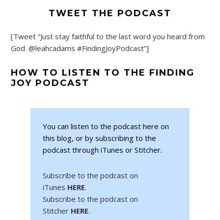
TWEET THE PODCAST
[Tweet “Just stay faithful to the last word you heard from
God. @leahcadams #FindingJoyPodcast”]
HOW TO LISTEN TO THE FINDING
JOY PODCAST
You can listen to the podcast here on
this blog, or by subscribing to the
podcast through iTunes or Stitcher.
Subscribe to the podcast on
iTunes
HERE
.
Subscribe to the podcast on
Stitcher
HERE
.