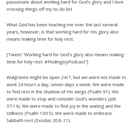
passionate about working hard for God’s glory and I love
crossing things off my to-do list.
What God has been teaching me over the last several
years, however, is that working hard for His glory also
means making time for holy rest.
[Tweet “Working hard for God’s glory also means making
time for holy rest. #FindingJoyPodcast”]
Walgreens might be open 24/7, but we were not made to
work 24 hours a day, seven days a week. We were made
to find rest in the shadow of His wings (Psalm 91). We
were made to stop and consider God’s wonders (Job
37:14). We were made to find joy in the waiting and the
stillness (Psalm 130:5). We were made to embrace
Sabbath rest (Exodus 20:8-11).