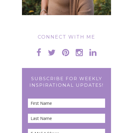
CONNECT WITH ME
SUBSCRIBE FOR WEEKLY
INSPIRATIONAL UPDATES!