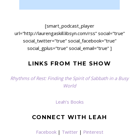
[smart_podcast_player
url=”http://laurengaskill.libsyn.com/rss” social=”true”
social_twitter=”true” social_facebook=”true”
social_gplus=”true” social_email=”true” ]
LINKS FROM THE SHOW
Rhythms of Rest: Finding the Spirit of Sabbath in a Busy
World
Leah’s Books
CONNECT WITH LEAH
Facebook
|
Twitter
|
Pinterest