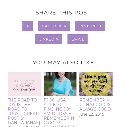
SHARE THIS POST
X
FACEBOOK
PINTEREST
LINKEDIN
EMAIL
YOU MAY ALSO LIKE
THE ROAD TO
FJ 06: LISA
REMEMBERIN
JOY IS THE
APPELO:
G THAT GOD IS
ROAD TO
FINDING JOY
ALWAYS GOOD
TRUST {GUEST
AMID LOSS +
June 22, 2015
POST BY
REMEMBERIN
DANITA JANAE}
G GOD'S