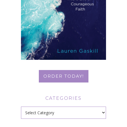
ORDER TODAY!
CATEGORIES
Categories