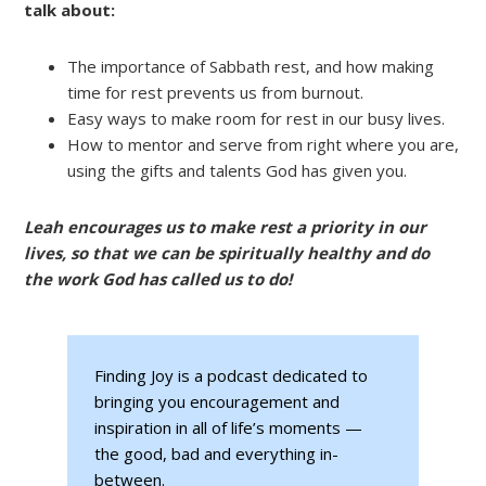
talk about:
The importance of Sabbath rest, and how making
time for rest prevents us from burnout.
Easy ways to make room for rest in our busy lives.
How to mentor and serve from right where you are,
using the gifts and talents God has given you.
Leah encourages us to make rest a priority in our
lives, so that we can be spiritually healthy and do
the work God has called us to do!
Finding Joy is a podcast dedicated to
bringing you encouragement and
inspiration in all of life’s moments —
the good, bad and everything in-
between.