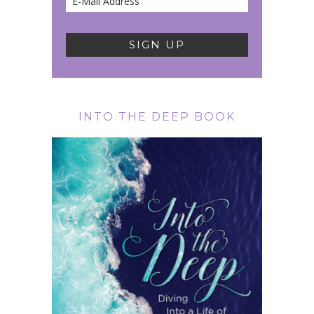
INTO THE DEEP BOOK