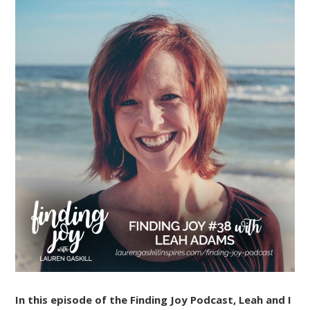
In this episode of the Finding Joy Podcast, Leah and I