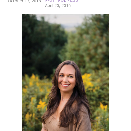
FAITHFULNESS
October 17, 2018
April 20, 2016