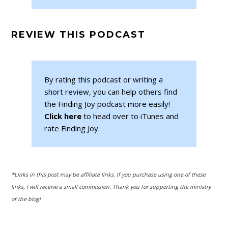
REVIEW THIS PODCAST
By rating this podcast or writing a
short review, you can help others find
the Finding Joy podcast more easily!
Click here
to head over to iTunes and
rate Finding Joy.
*Links in this post may be affiliate links. If you purchase using one of these
links, I will receive a small commission. Thank you for supporting the ministry
of the blog!