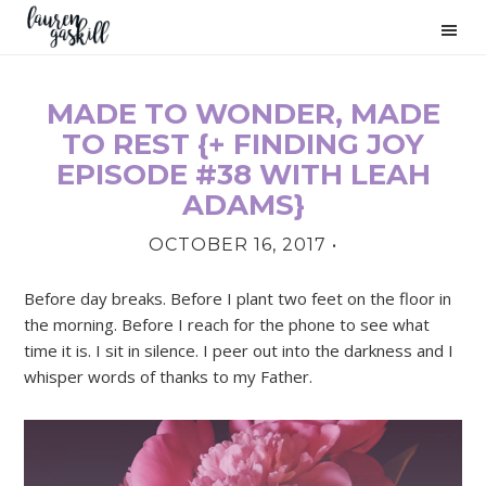
Skip
Skip
Skip
to
to
to
primary
main
primary
navigation
content
sidebar
MADE TO WONDER, MADE
PRIMARY
TO REST {+ FINDING JOY
SIDEBAR
EPISODE #38 WITH LEAH
ADAMS}
OCTOBER 16, 2017
•
Before day breaks. Before I plant two feet on the floor in
the morning. Before I reach for the phone to see what
time it is. I sit in silence. I peer out into the darkness and I
whisper words of thanks to my Father.