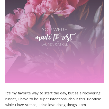
It’s my favorite way to start the day, but as a recovering
rusher, I have to be super intentional about this. Because
while I love silence, I also love doing things. I am