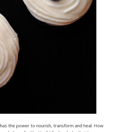
t has the power to nourish, transform and heal. How