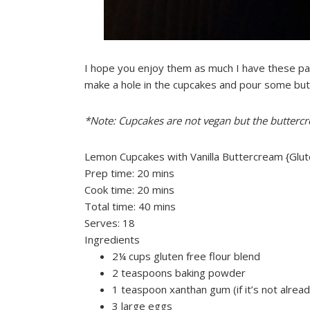
I hope you enjoy them as much I have these pas
make a hole in the cupcakes and pour some but
*Note: Cupcakes are not vegan but the buttercr
Lemon Cupcakes with Vanilla Buttercream {Glut
Prep time:
20 mins
Cook time:
20 mins
Total time:
40 mins
Serves:
18
Ingredients
2¼ cups gluten free flour blend
2 teaspoons baking powder
1 teaspoon xanthan gum (if it’s not alread
3 large eggs