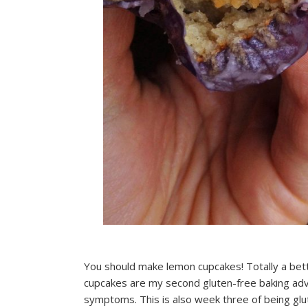
You should make lemon cupcakes! Totally a bet
cupcakes are my second gluten-free baking adv
symptoms. This is also week three of being glu