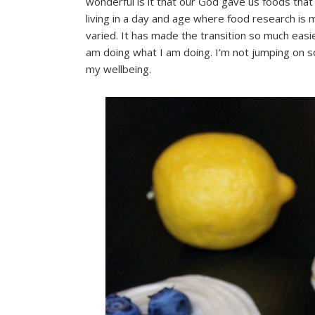
wonderful is it that our God gave us foods that c
living in a day and age where food research is
varied. It has made the transition so much easi
am doing what I am doing. I’m not jumping on 
my wellbeing.