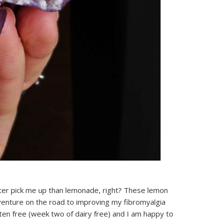
ter pick me up than lemonade, right? These lemon
enture on the road to improving my fibromyalgia
ten free (week two of dairy free) and I am happy to