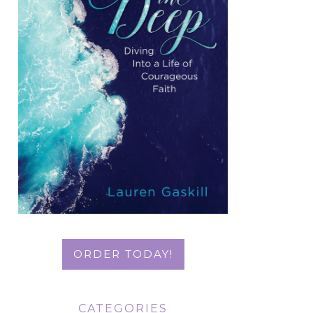
ORDER TODAY!
CATEGORIES