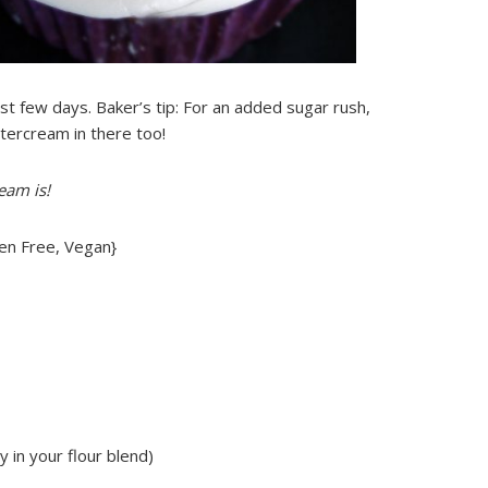
t few days. Baker’s tip: For an added sugar rush,
tercream in there too!
eam is!
en Free, Vegan}
y in your flour blend)