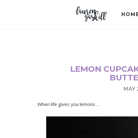
Skip
Skip
Skip
to
to
to
HOM
primary
main
primary
navigation
content
sidebar
LEMON CUPCAK
BUTT
MAY 2
When life gives you lemons …