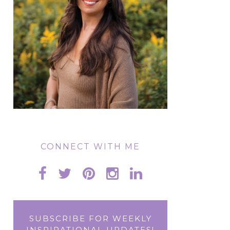
CONNECT WITH ME
SUBSCRIBE FOR WEEKLY
INSPIRATIONAL UPDATES!