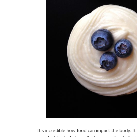
It’s incredible how food can impact the body. I