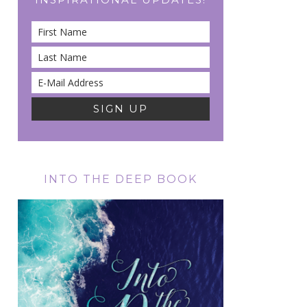
INTO THE DEEP BOOK