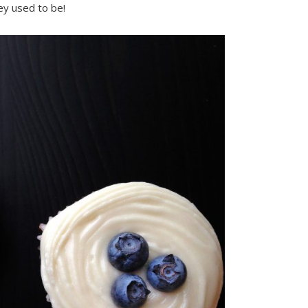
ey used to be!