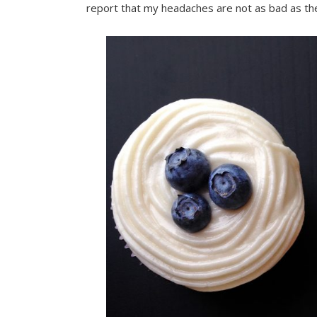
report that my headaches are not as bad as th