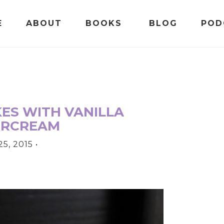
E
ABOUT
BOOKS
BLOG
POD
ES WITH VANILLA
ERCREAM
5, 2015
•