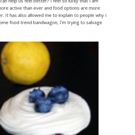
an help us feel better? I feel so lucky that I am
 more active than ever and food options are more
er. It has also allowed me to explain to people why I
some food trend bandwagon, I’m trying to salvage