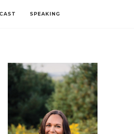
CAST
SPEAKING
PRIMARY
SIDEBAR