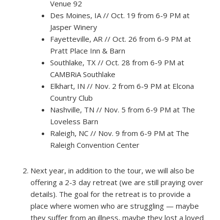
Venue 92
Des Moines, IA // Oct. 19 from 6-9 PM at
Jasper Winery
Fayetteville, AR // Oct. 26 from 6-9 PM at
Pratt Place Inn & Barn
Southlake, TX // Oct. 28 from 6-9 PM at
CAMBRiA Southlake
Elkhart, IN // Nov. 2 from 6-9 PM at Elcona
Country Club
Nashville, TN // Nov. 5 from 6-9 PM at The
Loveless Barn
Raleigh, NC // Nov. 9 from 6-9 PM at The
Raleigh Convention Center
Next year, in addition to the tour, we will also be
offering a 2-3 day retreat (we are still praying over
details). The goal for the retreat is to provide a
place where women who are struggling — maybe
they suffer from an illness, maybe they lost a loved