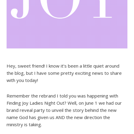
Hey, sweet friend! I know it’s been a little quiet around
the blog, but I have some pretty exciting news to share
with you today!
Remember the rebrand I told you was happening with
Finding Joy Ladies Night Out? Well, on June 1 we had our
brand reveal party to unveil the story behind the new
name God has given us AND the new direction the
ministry is taking.