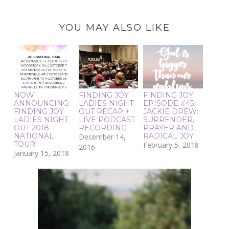
YOU MAY ALSO LIKE
NOW
FINDING JOY
FINDING JOY
ANNOUNCING:
LADIES NIGHT
EPISODE #45:
FINDING JOY
OUT RECAP +
JACKIE DREW:
LADIES NIGHT
LIVE PODCAST
SURRENDER,
OUT 2018
RECORDING
PRAYER AND
NATIONAL
RADICAL JOY
December 14,
TOUR!
February 5, 2018
2016
January 15, 2018