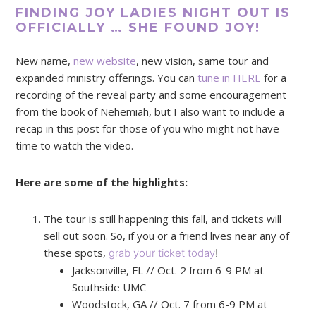
FINDING JOY LADIES NIGHT OUT IS
OFFICIALLY … SHE FOUND JOY!
New name,
new website
, new vision, same tour and
expanded ministry offerings. You can
tune in HERE
for a
recording of the reveal party and some encouragement
from the book of Nehemiah, but I also want to include a
recap in this post for those of you who might not have
time to watch the video.
Here are some of the highlights:
The tour is still happening this fall, and tickets will
sell out soon. So, if you or a friend lives near any of
these spots,
grab your ticket today
!
Jacksonville, FL // Oct. 2 from 6-9 PM at
Southside UMC
Woodstock, GA // Oct. 7 from 6-9 PM at