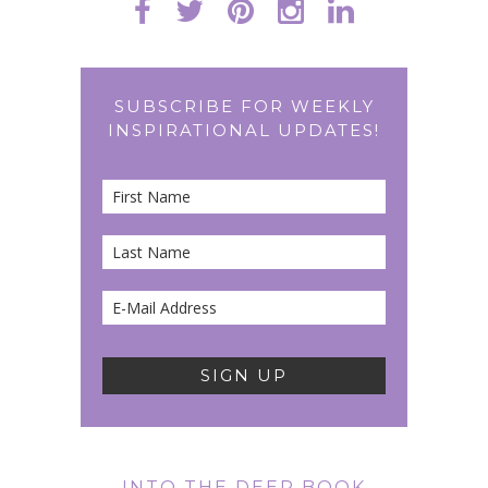
SUBSCRIBE FOR WEEKLY
INSPIRATIONAL UPDATES!
INTO THE DEEP BOOK