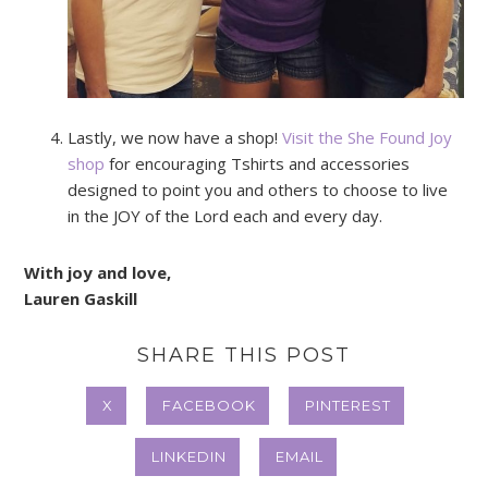
Lastly, we now have a shop!
Visit the She Found Joy
shop
for encouraging Tshirts and accessories
designed to point you and others to choose to live
in the JOY of the Lord each and every day.
With joy and love,
Lauren Gaskill
SHARE THIS POST
X
FACEBOOK
PINTEREST
LINKEDIN
EMAIL