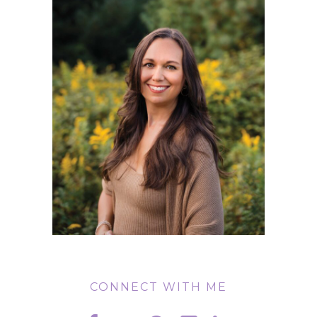
CONNECT WITH ME