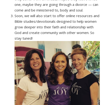
one, maybe they are going through a divorce — can
come and be ministered to, body and soul.
Soon, we will also start to offer online resources and
Bible studies/devotionals designed to help women
grow deeper into their faith and relationship with
God and create community with other women. So
stay tuned!