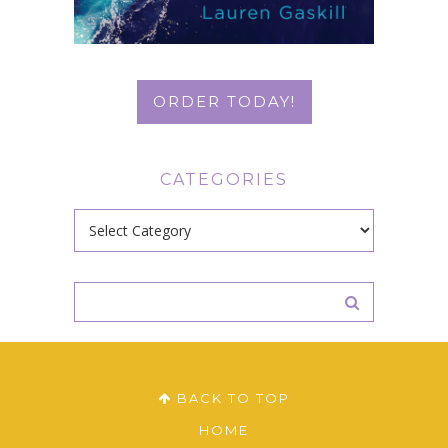
ORDER TODAY!
CATEGORIES
Categories
BACK TO TOP
HOME