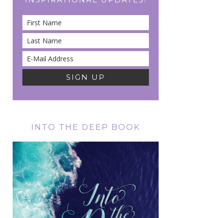
INTO THE DEEP BOOK