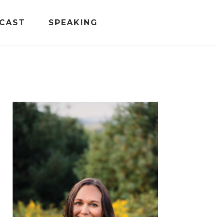
CAST
SPEAKING
PRIMARY
SIDEBAR