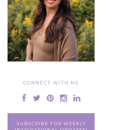
CONNECT WITH ME
SUBSCRIBE FOR WEEKLY
INSPIRATIONAL UPDATES!