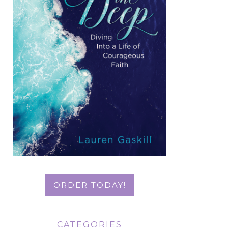
ORDER TODAY!
CATEGORIES