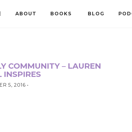
E
ABOUT
BOOKS
BLOG
POD
LY COMMUNITY – LAUREN
 INSPIRES
R 5, 2016
•