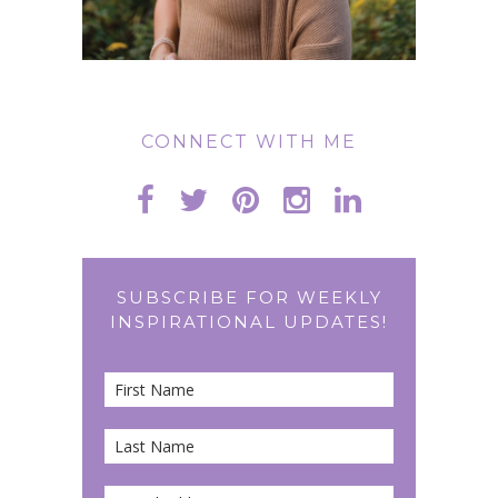
CONNECT WITH ME
SUBSCRIBE FOR WEEKLY
INSPIRATIONAL UPDATES!