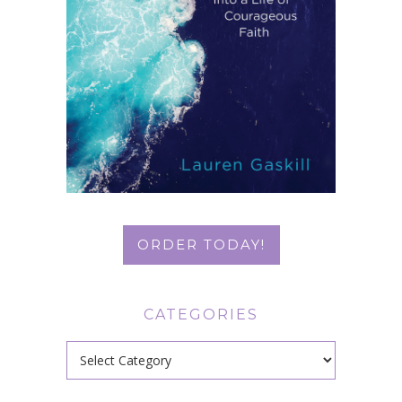
ORDER TODAY!
CATEGORIES
Categories