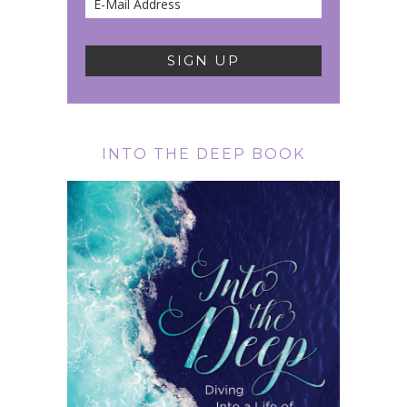
INTO THE DEEP BOOK