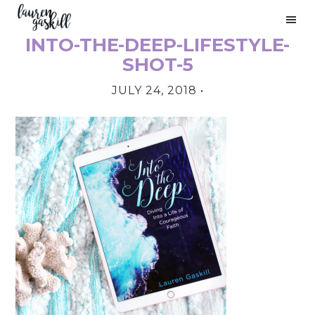
Skip
Skip
Skip
to
to
to
INTO-THE-DEEP-LIFESTYLE-
primary
main
primary
PRIMARY
navigation
content
sidebar
SHOT-5
SIDEBAR
JULY 24, 2018
•