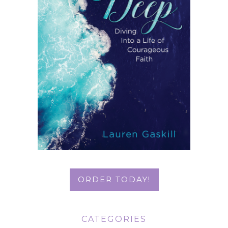
ORDER TODAY!
CATEGORIES