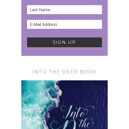
INTO THE DEEP BOOK