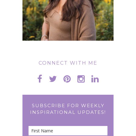
CONNECT WITH ME
SUBSCRIBE FOR WEEKLY
INSPIRATIONAL UPDATES!