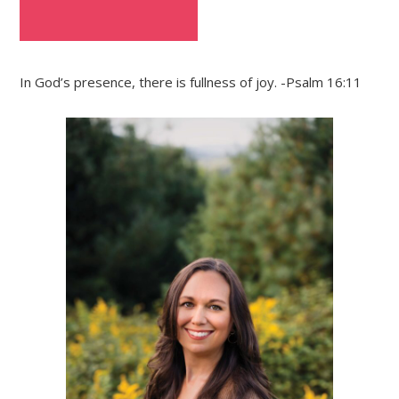
In God’s presence, there is fullness of joy. -Psalm 16:11