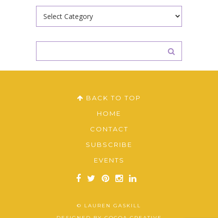
Categories
BACK TO TOP
HOME
CONTACT
SUBSCRIBE
EVENTS
© LAUREN GASKILL
DESIGNED BY
COCOA CREATIVE