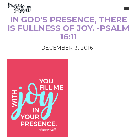
Skip
Skip
Skip
to
to
to
IN GOD’S PRESENCE, THERE
primary
main
primary
PRIMARY
navigation
content
sidebar
IS FULLNESS OF JOY. -PSALM
SIDEBAR
16:11
DECEMBER 3, 2016
•