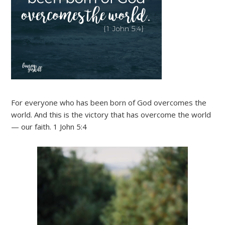
For everyone who has been born of God overcomes the
world. And this is the victory that has overcome the world
— our faith. 1 John 5:4