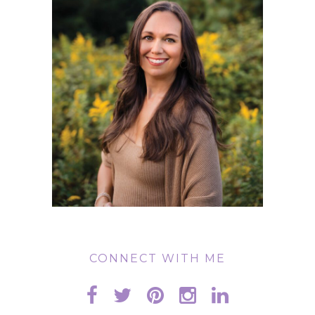
CONNECT WITH ME