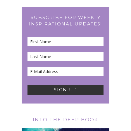
SUBSCRIBE FOR WEEKLY
INSPIRATIONAL UPDATES!
INTO THE DEEP BOOK