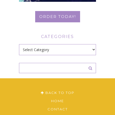
ORDER TODAY!
CATEGORIES
Categories
BACK TO TOP
HOME
CONTACT