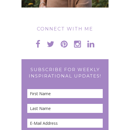
CONNECT WITH ME
SUBSCRIBE FOR WEEKLY
INSPIRATIONAL UPDATES!