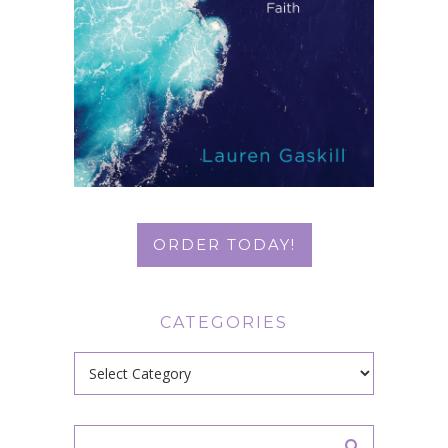
ORDER TODAY!
CATEGORIES
Categories