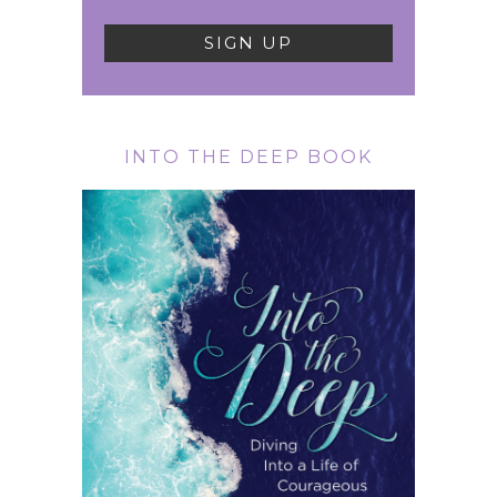
INTO THE DEEP BOOK