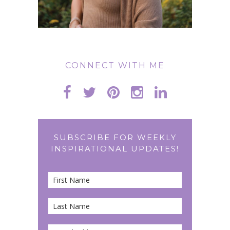
CONNECT WITH ME
SUBSCRIBE FOR WEEKLY
INSPIRATIONAL UPDATES!