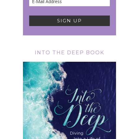
INTO THE DEEP BOOK