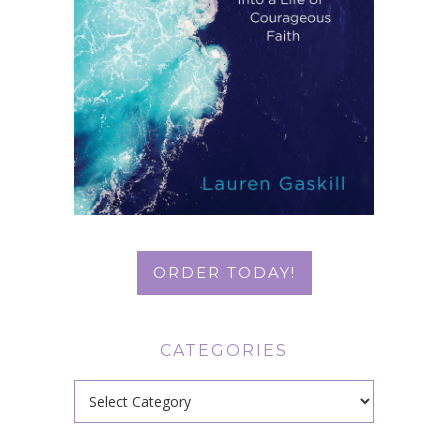
ORDER TODAY!
CATEGORIES
Categories