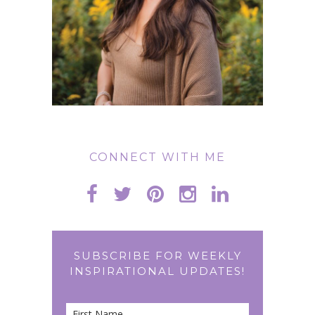
CONNECT WITH ME
SUBSCRIBE FOR WEEKLY
INSPIRATIONAL UPDATES!