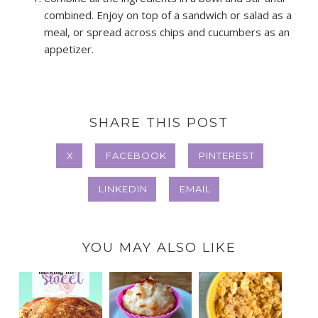
combined. Enjoy on top of a sandwich or salad as a
meal, or spread across chips and cucumbers as an
appetizer.
SHARE THIS POST
X
FACEBOOK
PINTEREST
LINKEDIN
EMAIL
YOU MAY ALSO LIKE