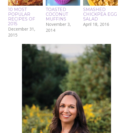
10 MOST
TOASTED
SMASHED
POPULAR
COCONUT
CHICKPEA EGG
RECIPES OF
MUFFINS
SALAD
2015
November 3,
April 18, 2016
December 31,
2014
2015