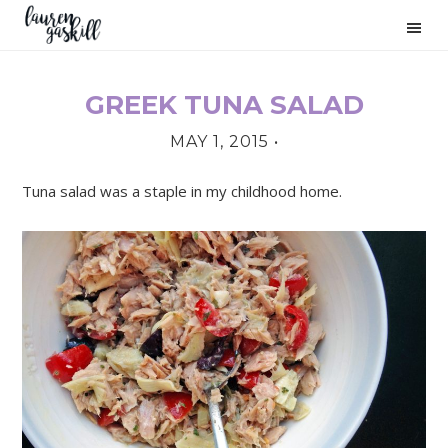
Skip
Skip
Skip
to
to
to
primary
main
primary
navigation
content
sidebar
GREEK TUNA SALAD
PRIMARY
MAY 1, 2015
•
SIDEBAR
Tuna salad was a staple in my childhood home.