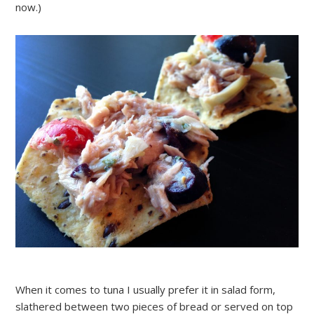
now.)
When it comes to tuna I usually prefer it in salad form,
slathered between two pieces of bread or served on top