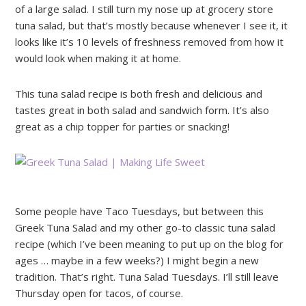
of a large salad. I still turn my nose up at grocery store
tuna salad, but that’s mostly because whenever I see it, it
looks like it’s 10 levels of freshness removed from how it
would look when making it at home.
This tuna salad recipe is both fresh and delicious and
tastes great in both salad and sandwich form. It’s also
great as a chip topper for parties or snacking!
Some people have Taco Tuesdays, but between this
Greek Tuna Salad and my other go-to classic tuna salad
recipe (which I’ve been meaning to put up on the blog for
ages … maybe in a few weeks?) I might begin a new
tradition. That’s right. Tuna Salad Tuesdays. I’ll still leave
Thursday open for tacos, of course.