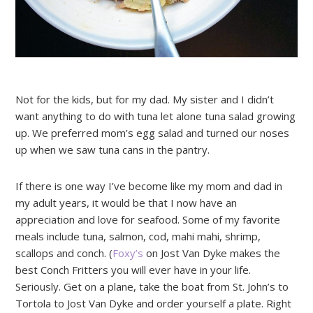
Not for the kids, but for my dad. My sister and I didn’t
want anything to do with tuna let alone tuna salad growing
up. We preferred mom’s egg salad and turned our noses
up when we saw tuna cans in the pantry.
If there is one way I’ve become like my mom and dad in
my adult years, it would be that I now have an
appreciation and love for seafood. Some of my favorite
meals include tuna, salmon, cod, mahi mahi, shrimp,
scallops and conch. (
Foxy’s
on Jost Van Dyke makes the
best Conch Fritters you will ever have in your life.
Seriously. Get on a plane, take the boat from St. John’s to
Tortola to Jost Van Dyke and order yourself a plate. Right