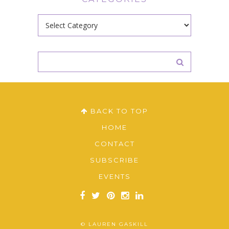
Categories
BACK TO TOP
HOME
CONTACT
SUBSCRIBE
EVENTS
© LAUREN GASKILL