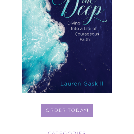
ORDER TODAY!
CATEGORIES