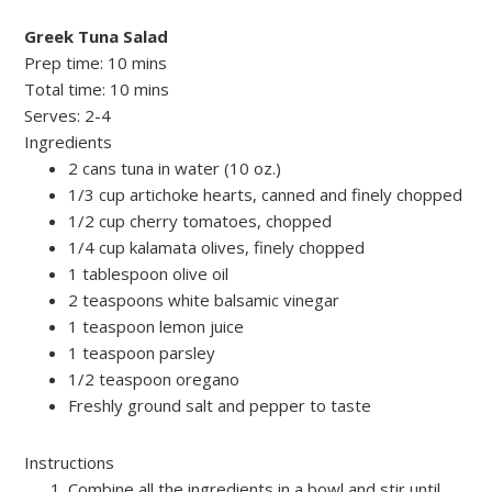
Greek Tuna Salad
Prep time:
10 mins
Total time:
10 mins
Serves:
2-4
Ingredients
2 cans tuna in water (10 oz.)
1/3 cup artichoke hearts, canned and finely chopped
1/2 cup cherry tomatoes, chopped
1/4 cup kalamata olives, finely chopped
1 tablespoon olive oil
2 teaspoons white balsamic vinegar
1 teaspoon lemon juice
1 teaspoon parsley
1/2 teaspoon oregano
Freshly ground salt and pepper to taste
Instructions
Combine all the ingredients in a bowl and stir until