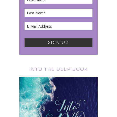
INTO THE DEEP BOOK