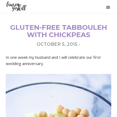
Skip
Skip
Skip
to
to
to
primary
main
primary
navigation
content
sidebar
GLUTEN-FREE TABBOULEH
PRIMARY
WITH CHICKPEAS
SIDEBAR
OCTOBER 5, 2015
•
In one week my husband and I will celebrate our first
wedding anniversary.