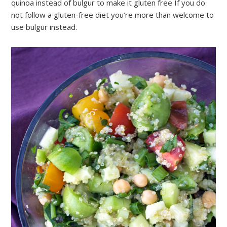
quinoa instead of bulgur to make it gluten free If you do
not follow a gluten-free diet you’re more than welcome to
use bulgur instead.