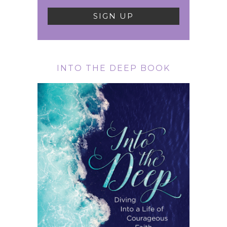
INTO THE DEEP BOOK