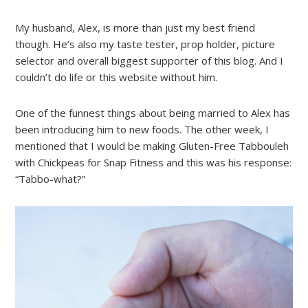
My husband, Alex, is more than just my best friend
though. He’s also my taste tester, prop holder, picture
selector and overall biggest supporter of this blog. And I
couldn’t do life or this website without him.
One of the funnest things about being married to Alex has
been introducing him to new foods. The other week, I
mentioned that I would be making Gluten-Free Tabbouleh
with Chickpeas for Snap Fitness and this was his response:
“Tabbo-what?”