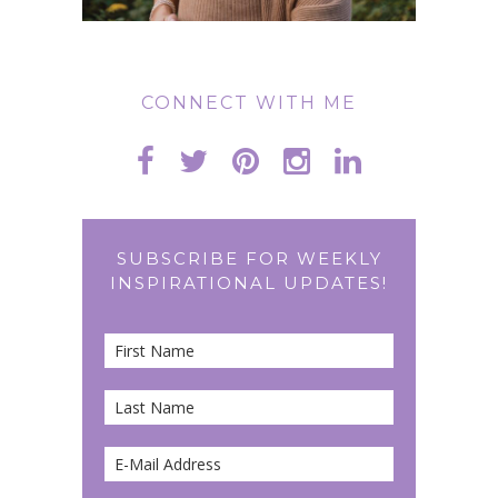
CONNECT WITH ME
SUBSCRIBE FOR WEEKLY
INSPIRATIONAL UPDATES!