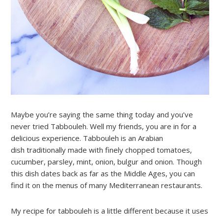
Maybe you’re saying the same thing today and you’ve
never tried Tabbouleh. Well my friends, you are in for a
delicious experience. Tabbouleh is an Arabian
dish traditionally made with finely chopped tomatoes,
cucumber, parsley, mint, onion, bulgur and onion. Though
this dish dates back as far as the Middle Ages, you can
find it on the menus of many Mediterranean restaurants.
My recipe for tabbouleh is a little different because it uses