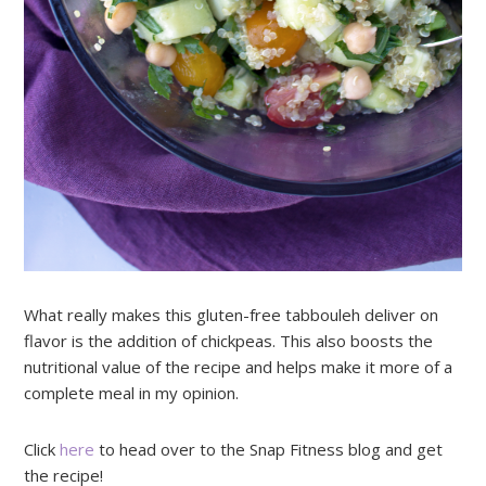
What really makes this gluten-free tabbouleh deliver on
flavor is the addition of chickpeas. This also boosts the
nutritional value of the recipe and helps make it more of a
complete meal in my opinion.
Click
here
to head over to the Snap Fitness blog and get
the recipe!