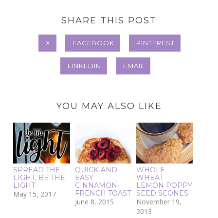
SHARE THIS POST
X
FACEBOOK
PINTEREST
LINKEDIN
EMAIL
YOU MAY ALSO LIKE
SPREAD THE
QUICK-AND-
WHOLE
LIGHT, BE THE
EASY
WHEAT
LIGHT
CINNAMON
LEMON POPPY
FRENCH TOAST
SEED SCONES
May 15, 2017
June 8, 2015
November 19,
2013