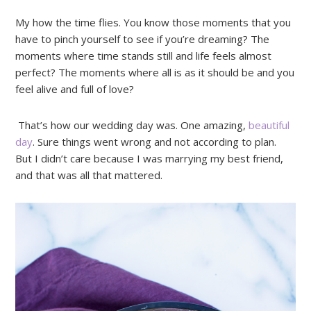
My how the time flies. You know those moments that you
have to pinch yourself to see if you’re dreaming? The
moments where time stands still and life feels almost
perfect? The moments where all is as it should be and you
feel alive and full of love?
That’s how our wedding day was. One amazing,
beautiful
day
. Sure things went wrong and not according to plan.
But I didn’t care because I was marrying my best friend,
and that was all that mattered.