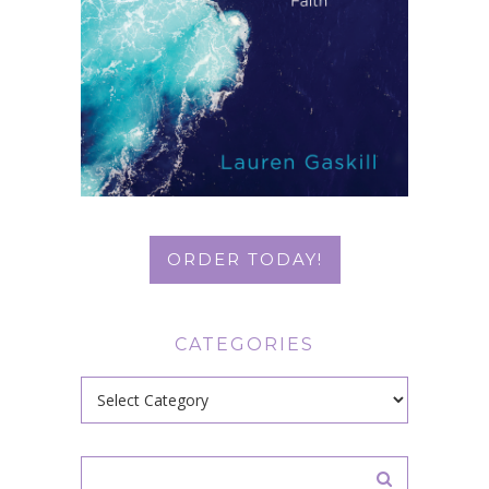
ORDER TODAY!
CATEGORIES
Categories