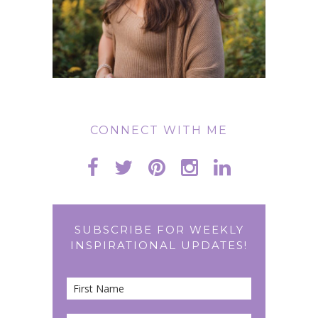
CONNECT WITH ME
SUBSCRIBE FOR WEEKLY
INSPIRATIONAL UPDATES!