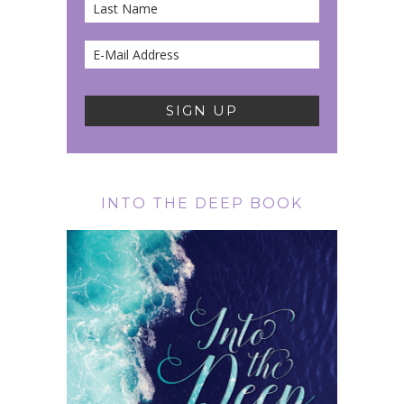
INTO THE DEEP BOOK