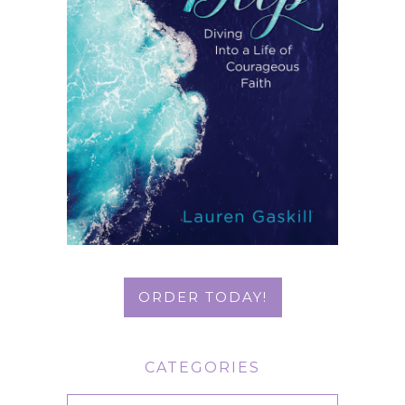
ORDER TODAY!
CATEGORIES
Categories