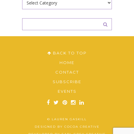
BACK TO TOP
HOME
CONTACT
SUBSCRIBE
EVENTS
© LAUREN GASKILL
DESIGNED BY
COCOA CREATIVE