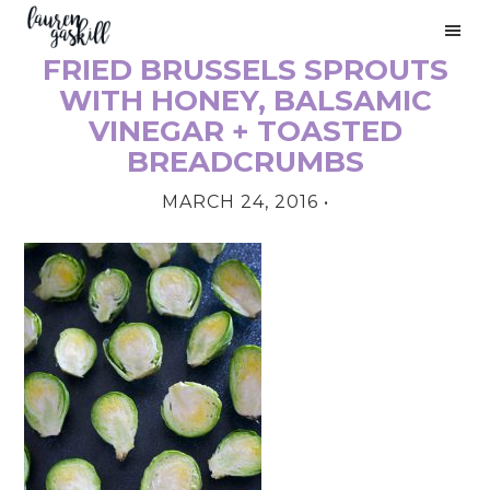
Skip
Skip
Skip
to
to
to
FRIED BRUSSELS SPROUTS
primary
main
primary
PRIMARY
navigation
content
sidebar
WITH HONEY, BALSAMIC
SIDEBAR
VINEGAR + TOASTED
BREADCRUMBS
MARCH 24, 2016
•