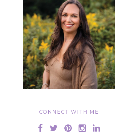
CONNECT WITH ME