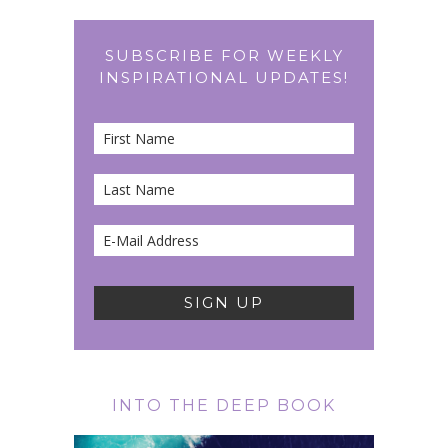
SUBSCRIBE FOR WEEKLY
INSPIRATIONAL UPDATES!
INTO THE DEEP BOOK