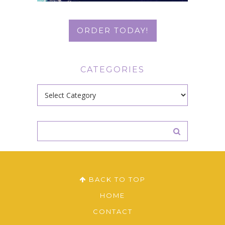
ORDER TODAY!
CATEGORIES
Categories
BACK TO TOP
HOME
CONTACT