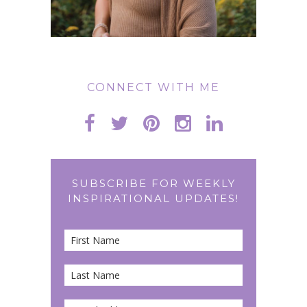
CONNECT WITH ME
SUBSCRIBE FOR WEEKLY
INSPIRATIONAL UPDATES!