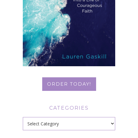
ORDER TODAY!
CATEGORIES
Categories