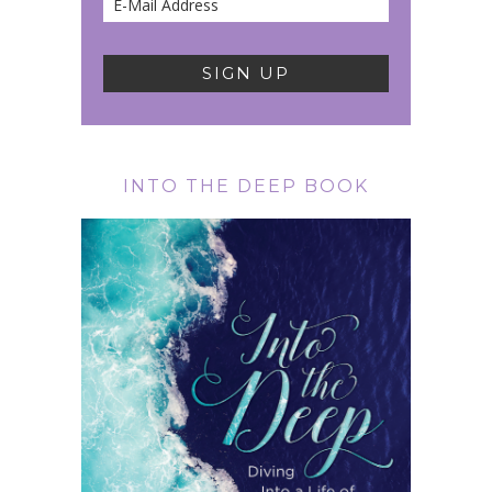
INTO THE DEEP BOOK