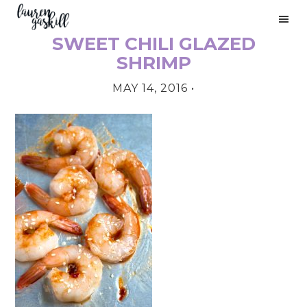
Skip
Skip
Skip
to
to
to
SWEET CHILI GLAZED
primary
main
primary
PRIMARY
navigation
content
sidebar
SHRIMP
SIDEBAR
MAY 14, 2016
•