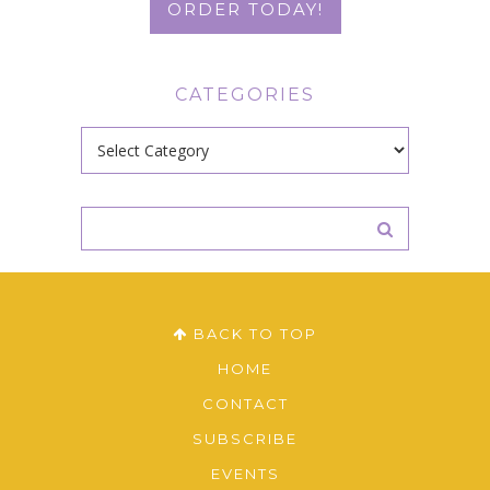
ORDER TODAY!
CATEGORIES
Categories
BACK TO TOP
HOME
CONTACT
SUBSCRIBE
EVENTS