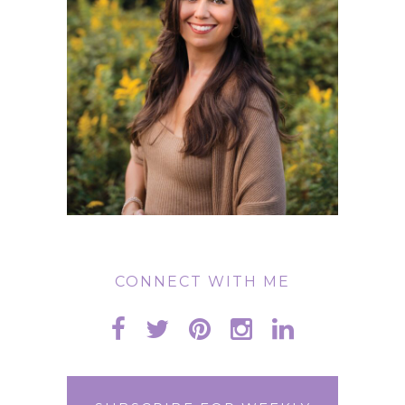
CONNECT WITH ME