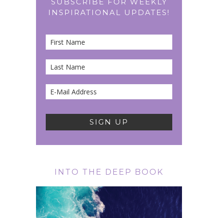
SUBSCRIBE FOR WEEKLY
INSPIRATIONAL UPDATES!
INTO THE DEEP BOOK