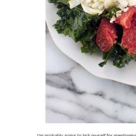
I’m probably going to kick myself for mentioning