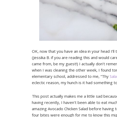
OK, now that you have an idea in your head I’ll
(Jessika B. if you are reading this and would ca
came from, be my guest!) I actually don’t reme
when I was cleaning the other week, I found ton
elementary school, addressed to me, “Thy
Sal
eclectic reason, my hunch is it had something to
This post actually makes me a little sad becaus
having recently, I haven’t been able to eat much 
amazing Avocado Chicken Salad before having to
four bites were enough for me to know this mig