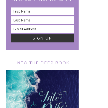
INTO THE DEEP BOOK