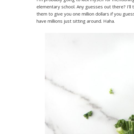
elementary school. Any guesses out there? I’ll
them to give you one million dollars if you guess
have millions just sitting around. Haha.