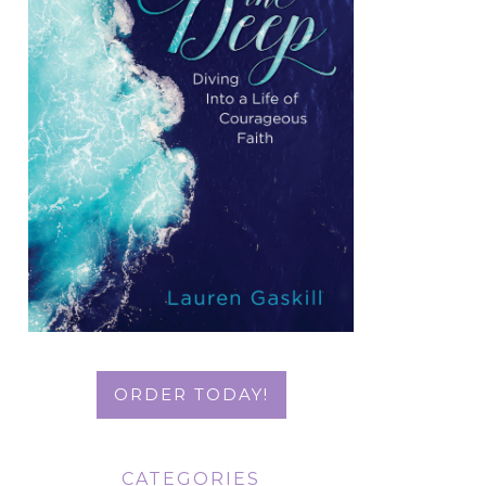
ORDER TODAY!
CATEGORIES