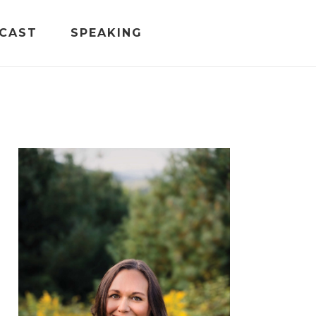
CAST
SPEAKING
PRIMARY
SIDEBAR