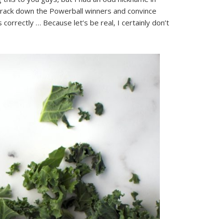
 track down the Powerball winners and convince
 correctly … Because let’s be real, I certainly don’t