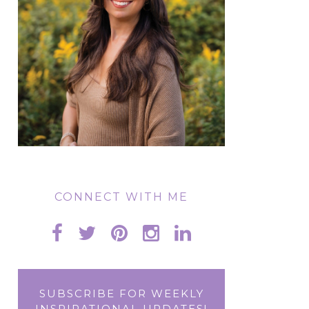
CONNECT WITH ME
SUBSCRIBE FOR WEEKLY
INSPIRATIONAL UPDATES!