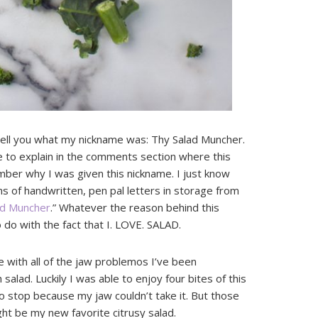
 tell you what my nickname was: Thy Salad Muncher.
re to explain in the comments section where this
mber why I was given this nickname. I just know
s of handwritten, pen pal letters in storage from
ad Muncher
.” Whatever the reason behind this
 do with the fact that I. LOVE. SALAD.
e with all of the jaw problemos I’ve been
salad. Luckily I was able to enjoy four bites of this
 stop because my jaw couldn’t take it. But those
ht be my new favorite citrusy salad.