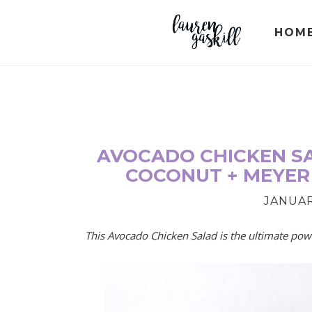
Skip
Skip
Skip
to
to
to
HOM
primary
main
primary
navigation
content
sidebar
AVOCADO CHICKEN SA
COCONUT + MEYER
JANUARY
This Avocado Chicken Salad is the ultimate powe