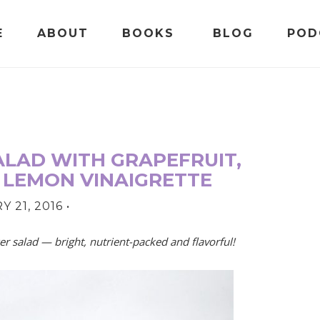
E
ABOUT
BOOKS
BLOG
POD
LAD WITH GRAPEFRUIT,
 LEMON VINAIGRETTE
 21, 2016
•
r salad — bright, nutrient-packed and flavorful!