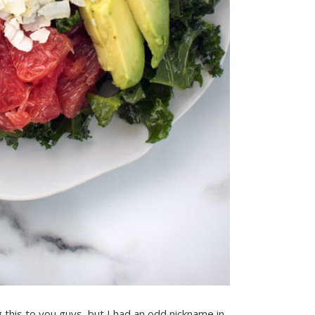
 this to you guys, but I had an odd nickname in