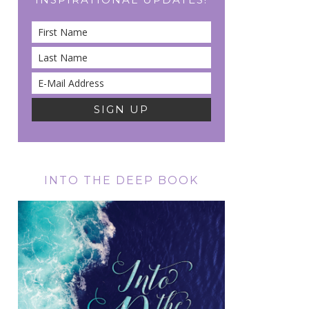
INTO THE DEEP BOOK