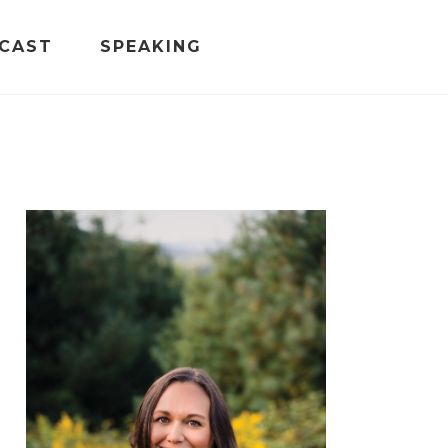
CAST
SPEAKING
PRIMARY
SIDEBAR