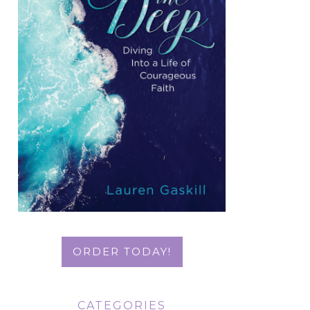
ORDER TODAY!
CATEGORIES