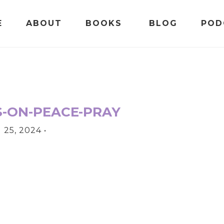
E
ABOUT
BOOKS
BLOG
POD
S-ON-PEACE-PRAY
25, 2024
•