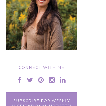
CONNECT WITH ME
SUBSCRIBE FOR WEEKLY
INSPIRATIONAL UPDATES!