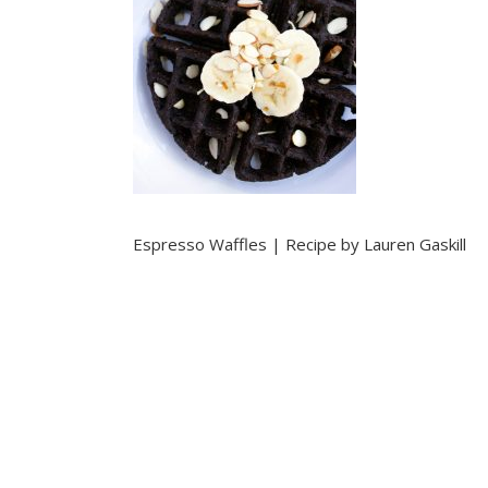
Espresso Waffles | Recipe by Lauren Gaskill