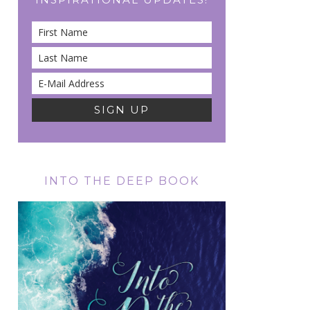
INTO THE DEEP BOOK