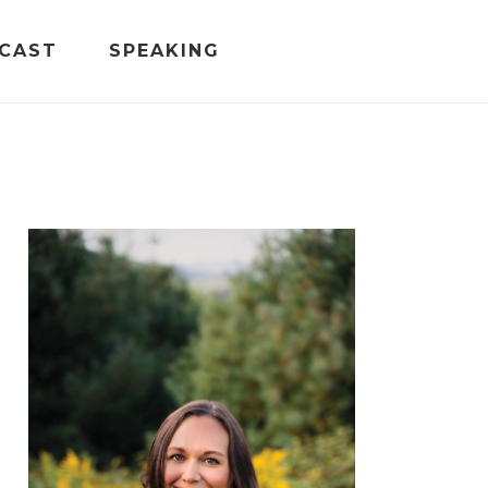
CAST
SPEAKING
PRIMARY
SIDEBAR