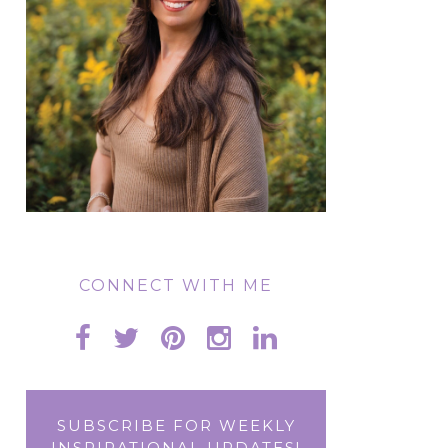
CONNECT WITH ME
SUBSCRIBE FOR WEEKLY
INSPIRATIONAL UPDATES!