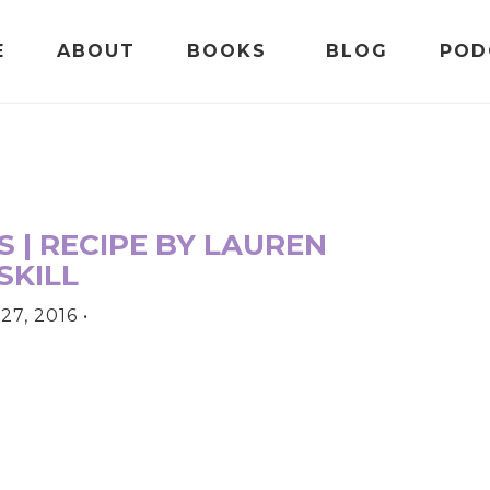
E
ABOUT
BOOKS
BLOG
POD
 | RECIPE BY LAUREN
SKILL
27, 2016
•