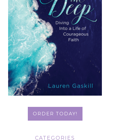
ORDER TODAY!
CATEGORIES