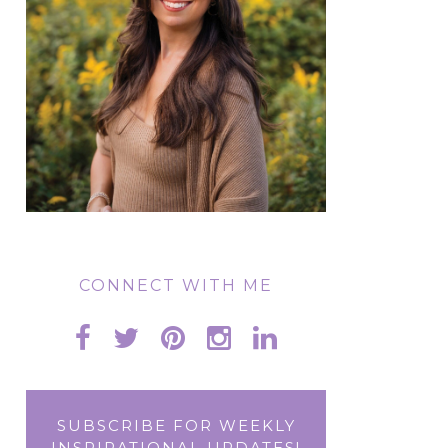
CONNECT WITH ME
SUBSCRIBE FOR WEEKLY
INSPIRATIONAL UPDATES!