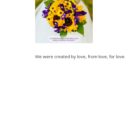
We were created by love, from love, for love.