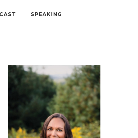
CAST
SPEAKING
PRIMARY
SIDEBAR