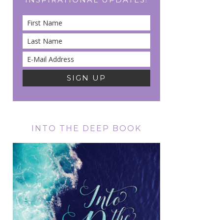
INTO THE DEEP BOOK