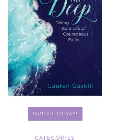
ORDER TODAY!
CATEGORIES