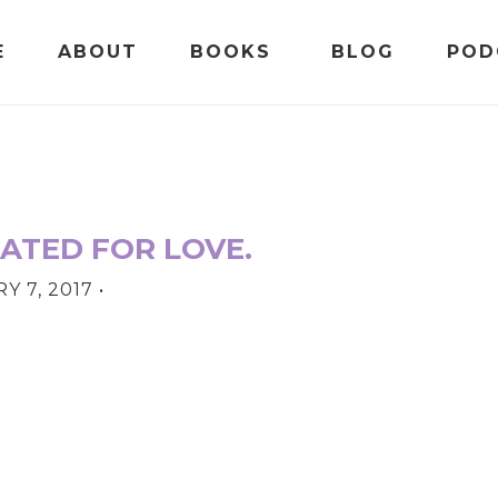
E
ABOUT
BOOKS
BLOG
POD
ATED FOR LOVE.
Y 7, 2017
•