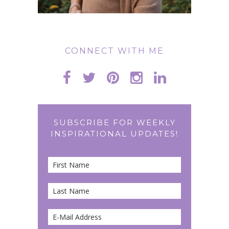
CONNECT WITH ME
SUBSCRIBE FOR WEEKLY
INSPIRATIONAL UPDATES!