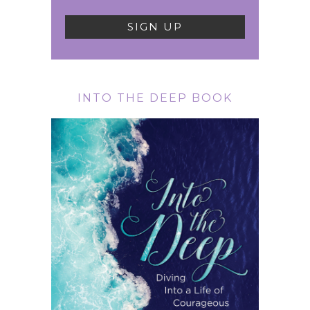
INTO THE DEEP BOOK