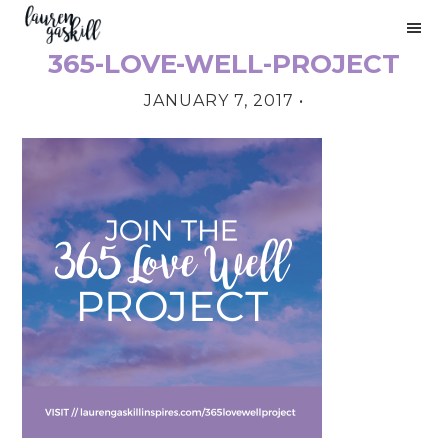
Skip
Skip
Skip
to
to
to
365-LOVE-WELL-PROJECT
primary
main
primary
PRIMARY
navigation
content
sidebar
JANUARY 7, 2017
•
SIDEBAR