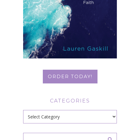
ORDER TODAY!
CATEGORIES
Categories