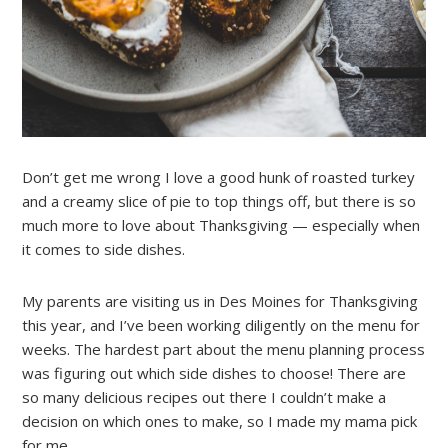
Don’t get me wrong I love a good hunk of roasted turkey
and a creamy slice of pie to top things off, but there is so
much more to love about Thanksgiving — especially when
it comes to side dishes.
My parents are visiting us in Des Moines for Thanksgiving
this year, and I’ve been working diligently on the menu for
weeks. The hardest part about the menu planning process
was figuring out which side dishes to choose! There are
so many delicious recipes out there I couldn’t make a
decision on which ones to make, so I made my mama pick
for me.