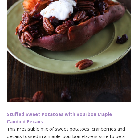
Stuffed Sweet Potatoes with Bourbon Maple
Candied Pecans
This irresistible mix of sweet potatoes, cranberries and
pecans tossed in a maple-bourbon glaze is sure to be a