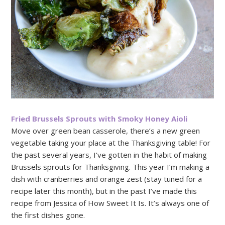
Fried Brussels Sprouts with Smoky Honey Aioli
Move over green bean casserole, there’s a new green
vegetable taking your place at the Thanksgiving table! For
the past several years, I’ve gotten in the habit of making
Brussels sprouts for Thanksgiving. This year I’m making a
dish with cranberries and orange zest (stay tuned for a
recipe later this month), but in the past I’ve made this
recipe from Jessica of How Sweet It Is. It’s always one of
the first dishes gone.