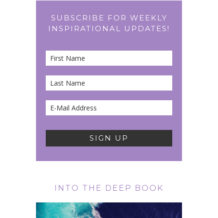
SUBSCRIBE FOR WEEKLY
INSPIRATIONAL UPDATES!
INTO THE DEEP BOOK