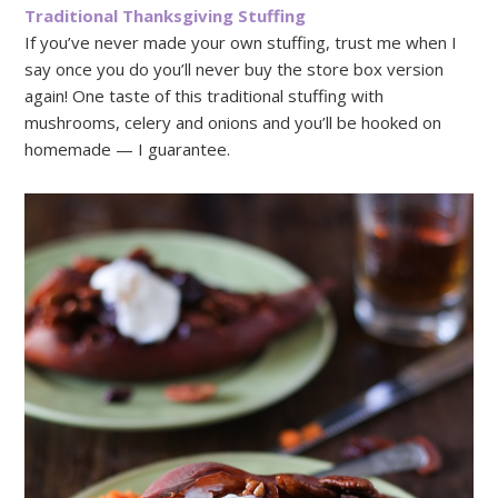
Traditional Thanksgiving Stuffing
If you’ve never made your own stuffing, trust me when I
say once you do you’ll never buy the store box version
again! One taste of this traditional stuffing with
mushrooms, celery and onions and you’ll be hooked on
homemade — I guarantee.