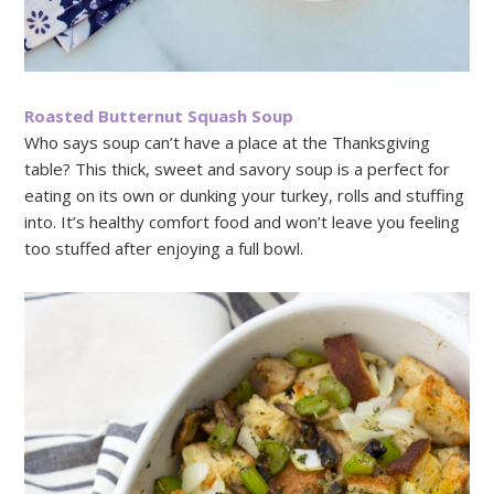
Roasted Butternut Squash Soup
Who says soup can’t have a place at the Thanksgiving
table? This thick, sweet and savory soup is a perfect for
eating on its own or dunking your turkey, rolls and stuffing
into. It’s healthy comfort food and won’t leave you feeling
too stuffed after enjoying a full bowl.