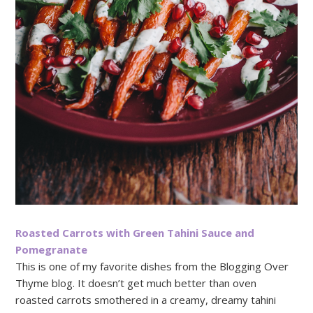
Roasted Carrots with Green Tahini Sauce and
Pomegranate
This is one of my favorite dishes from the Blogging Over
Thyme blog. It doesn’t get much better than oven
roasted carrots smothered in a creamy, dreamy tahini