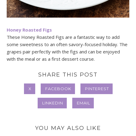
Honey Roasted Figs
These Honey Roasted Figs are a fantastic way to add
some sweetness to an often savory-focused holiday. The
grapes pair perfectly with the figs and can be enjoyed
with the meal or as a first dessert course.
SHARE THIS POST
X
FACEBOOK
PINTEREST
LINKEDIN
EMAIL
YOU MAY ALSO LIKE