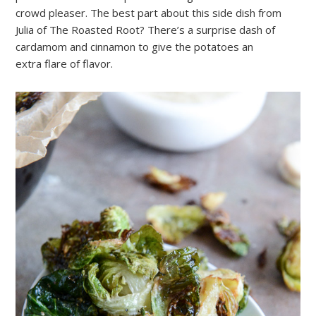
crowd pleaser. The best part about this side dish from
Julia of The Roasted Root? There’s a surprise dash of
cardamom and cinnamon to give the potatoes an
extra flare of flavor.