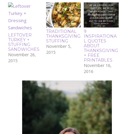
TRADITIONAL
9
LEFTOVER
THANKSGIVING
INSPIRATIONA
TURKEY +
STUFFING
L QUOTES
STUFFING
ABOUT
November 5,
SANDWICHES
THANKSGIVING
2015
November 26,
+ FREE
PRINTABLES
2015
November 16,
2016