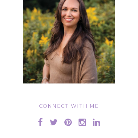
CONNECT WITH ME