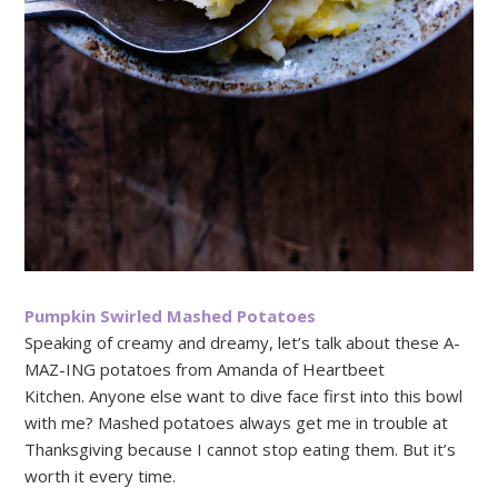
Pumpkin Swirled Mashed Potatoes
Speaking of creamy and dreamy, let’s talk about these A-
MAZ-ING potatoes from Amanda of Heartbeet
Kitchen. Anyone else want to dive face first into this bowl
with me? Mashed potatoes always get me in trouble at
Thanksgiving because I cannot stop eating them. But it’s
worth it every time.