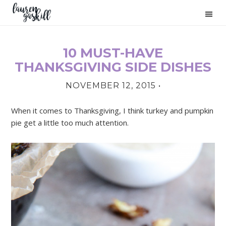
Skip
Skip
Skip
to
to
to
primary
main
primary
navigation
content
sidebar
10 MUST-HAVE
PRIMARY
THANKSGIVING SIDE DISHES
SIDEBAR
NOVEMBER 12, 2015
•
When it comes to Thanksgiving, I think turkey and pumpkin
pie get a little too much attention.