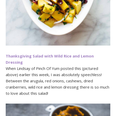
Thanksgiving Salad with Wild Rice and Lemon
Dressing
When Lindsay of Pinch Of Yum posted this (pictured
above) earlier this week, I was absolutely speechless!
Between the arugula, red onions, cashews, dried
cranberries, wild rice and lemon dressing there is so much
to love about this salad!