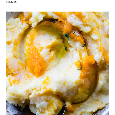
sauce.