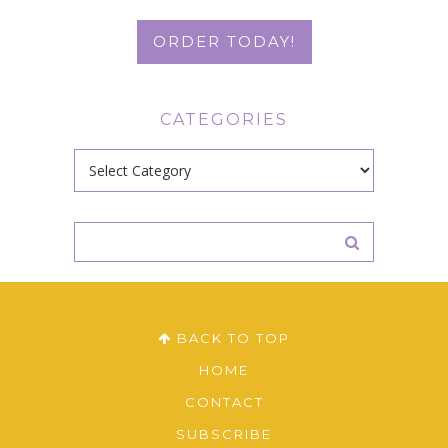
ORDER TODAY!
CATEGORIES
Categories
BACK TO TOP
HOME
CONTACT
SUBSCRIBE