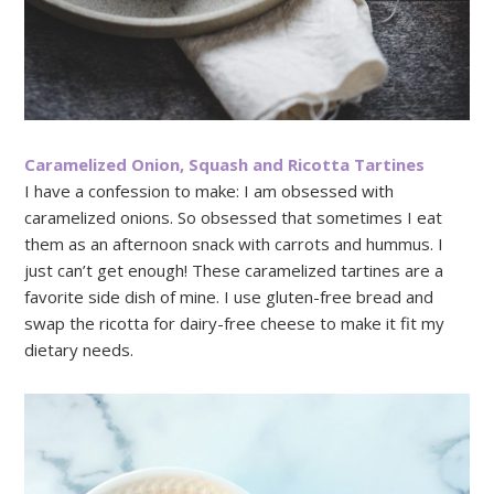
Caramelized Onion, Squash and Ricotta Tartines
I have a confession to make: I am obsessed with
caramelized onions. So obsessed that sometimes I eat
them as an afternoon snack with carrots and hummus. I
just can’t get enough! These caramelized tartines are a
favorite side dish of mine. I use gluten-free bread and
swap the ricotta for dairy-free cheese to make it fit my
dietary needs.