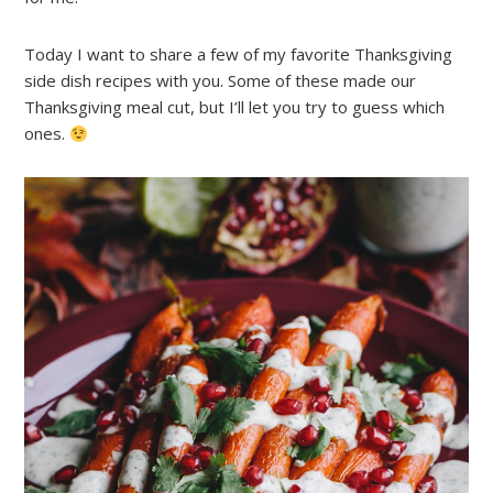
Today I want to share a few of my favorite Thanksgiving
side dish recipes with you. Some of these made our
Thanksgiving meal cut, but I’ll let you try to guess which
ones.