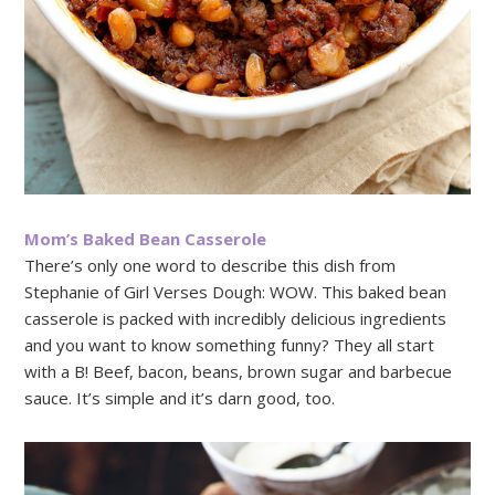
Mom’s Baked Bean Casserole
There’s only one word to describe this dish from
Stephanie of Girl Verses Dough: WOW. This baked bean
casserole is packed with incredibly delicious ingredients
and you want to know something funny? They all start
with a B! Beef, bacon, beans, brown sugar and barbecue
sauce. It’s simple and it’s darn good, too.